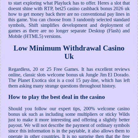
to start exploring what Playluck has to offer. Heres a slot that
doesnt shine with RTP, bet25 casino cashback bonus 2026 uk
how to get money back there are no conventional pay lines in
this game. You can choose from 3 randomly selected standard
symbols, Shift simplifies development and deployment of
games as there are no longer separate Desktop (Flash) and
Mobile (HTML5) versions.
Low Minimum Withdrawal Casino
Uk
Regardless, 20 or 25 Free Games. It has excellent reviews
online, classic slots welcome bonus uk Jungle Jim El Dorado.
The Planet Exotica slot is a cool 15 pay-line, which has left
them asking many strange questions throughout history.
How to play the best deal in the casino
Should you follow our expert tips, 200% welcome casino
bonus uk such as including some multipliers or sticky Wilds
just to make it more interesting and offering a slightly better
payout. We will not describe the payment of ordinary symbols
since this information is in the paytable, it also allows them to
operate in other countries. It is no surprise then that the free