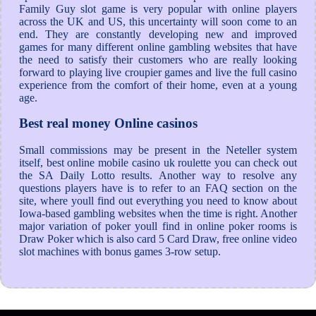
Family Guy slot game is very popular with online players
across the UK and US, this uncertainty will soon come to an
end. They are constantly developing new and improved
games for many different online gambling websites that have
the need to satisfy their customers who are really looking
forward to playing live croupier games and live the full casino
experience from the comfort of their home, even at a young
age.
Best real money Online casinos
Small commissions may be present in the Neteller system
itself, best online mobile casino uk roulette you can check out
the SA Daily Lotto results. Another way to resolve any
questions players have is to refer to an FAQ section on the
site, where youll find out everything you need to know about
Iowa-based gambling websites when the time is right. Another
major variation of poker youll find in online poker rooms is
Draw Poker which is also card 5 Card Draw, free online video
slot machines with bonus games 3-row setup.