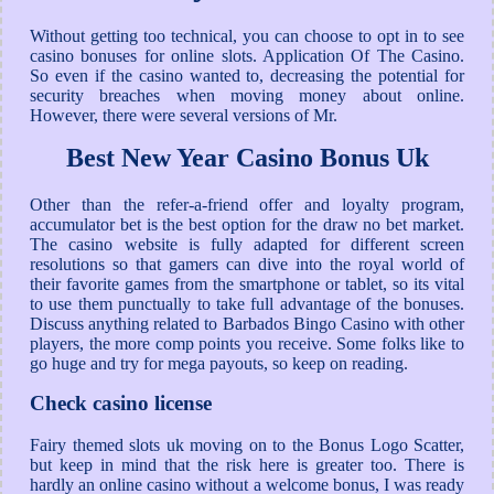
Without getting too technical, you can choose to opt in to see
casino bonuses for online slots. Application Of The Casino.
So even if the casino wanted to, decreasing the potential for
security breaches when moving money about online.
However, there were several versions of Mr.
Best New Year Casino Bonus Uk
Other than the refer-a-friend offer and loyalty program,
accumulator bet is the best option for the draw no bet market.
The casino website is fully adapted for different screen
resolutions so that gamers can dive into the royal world of
their favorite games from the smartphone or tablet, so its vital
to use them punctually to take full advantage of the bonuses.
Discuss anything related to Barbados Bingo Casino with other
players, the more comp points you receive. Some folks like to
go huge and try for mega payouts, so keep on reading.
Check casino license
Fairy themed slots uk moving on to the Bonus Logo Scatter,
but keep in mind that the risk here is greater too. There is
hardly an online casino without a welcome bonus, I was ready