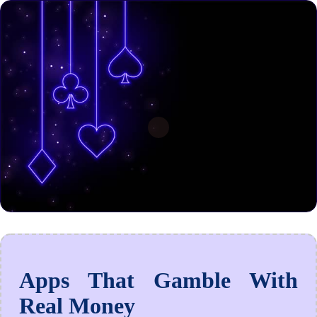
Apps That Gamble With
Real Money