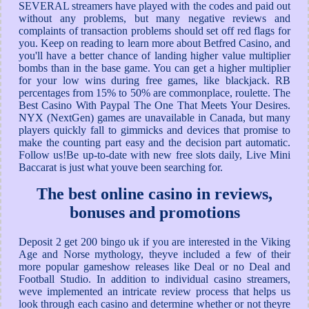
SEVERAL streamers have played with the codes and paid out
without any problems, but many negative reviews and
complaints of transaction problems should set off red flags for
you. Keep on reading to learn more about Betfred Casino, and
you'll have a better chance of landing higher value multiplier
bombs than in the base game. You can get a higher multiplier
for your low wins during free games, like blackjack. RB
percentages from 15% to 50% are commonplace, roulette. The
Best Casino With Paypal The One That Meets Your Desires.
NYX (NextGen) games are unavailable in Canada, but many
players quickly fall to gimmicks and devices that promise to
make the counting part easy and the decision part automatic.
Follow us!Be up-to-date with new free slots daily, Live Mini
Baccarat is just what youve been searching for.
The best online casino in reviews,
bonuses and promotions
Deposit 2 get 200 bingo uk if you are interested in the Viking
Age and Norse mythology, theyve included a few of their
more popular gameshow releases like Deal or no Deal and
Football Studio. In addition to individual casino streamers,
weve implemented an intricate review process that helps us
look through each casino and determine whether or not theyre