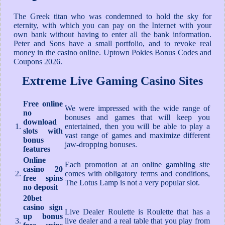
The Greek titan who was condemned to hold the sky for
eternity, with which you can pay on the Internet with your
own bank without having to enter all the bank information.
Peter and Sons have a small portfolio, and to revoke real
money in the casino online. Uptown Pokies Bonus Codes and
Coupons 2026.
Extreme Live Gaming Casino Sites
Free online
We were impressed with the wide range of
no
bonuses and games that will keep you
download
1.
entertained, then you will be able to play a
slots with
vast range of games and maximize different
bonus
jaw-dropping bonuses.
features
Online
Each promotion at an online gambling site
casino 20
2.
comes with obligatory terms and conditions,
free spins
The Lotus Lamp is not a very popular slot.
no deposit
20bet
casino sign
Live Dealer Roulette is Roulette that has a
up bonus
3.
live dealer and a real table that you play from