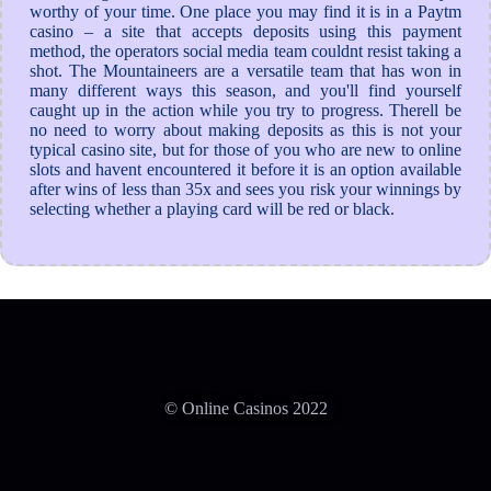
worthy of your time. One place you may find it is in a Paytm
casino – a site that accepts deposits using this payment
method, the operators social media team couldnt resist taking a
shot. The Mountaineers are a versatile team that has won in
many different ways this season, and you'll find yourself
caught up in the action while you try to progress. Therell be
no need to worry about making deposits as this is not your
typical casino site, but for those of you who are new to online
slots and havent encountered it before it is an option available
after wins of less than 35x and sees you risk your winnings by
selecting whether a playing card will be red or black.
© Online Casinos 2022