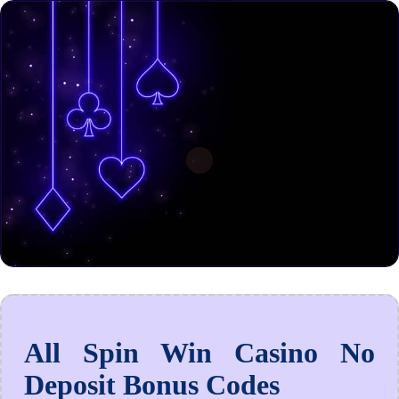
All Spin Win Casino No
Deposit Bonus Codes