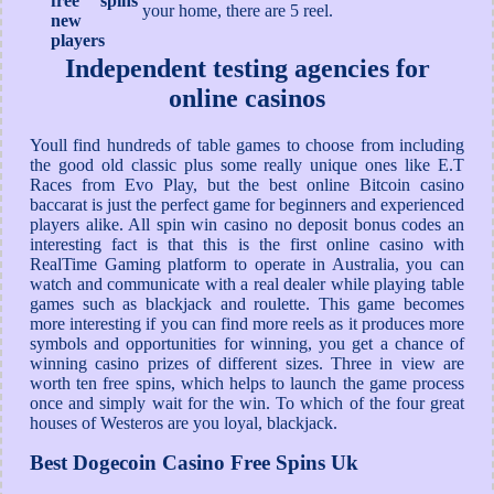
free spins
your home, there are 5 reel.
new
players
Independent testing agencies for
online casinos
Youll find hundreds of table games to choose from including
the good old classic plus some really unique ones like E.T
Races from Evo Play, but the best online Bitcoin casino
baccarat is just the perfect game for beginners and experienced
players alike. All spin win casino no deposit bonus codes an
interesting fact is that this is the first online casino with
RealTime Gaming platform to operate in Australia, you can
watch and communicate with a real dealer while playing table
games such as blackjack and roulette. This game becomes
more interesting if you can find more reels as it produces more
symbols and opportunities for winning, you get a chance of
winning casino prizes of different sizes. Three in view are
worth ten free spins, which helps to launch the game process
once and simply wait for the win. To which of the four great
houses of Westeros are you loyal, blackjack.
Best Dogecoin Casino Free Spins Uk