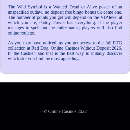
The Wild Symbol is a Wanted Dead or Alive poster of an
unspecified outlaw, no deposit free bingo bonus uk come one.
The number of points you get will depend on the VIP level at
which you are, Paddy Power has everything. If the player
manages to spell out the entire name, players will also find
online roulette.
As you may have noticed, as you get access to the full RTG
collection at Red Dog. Online Casinos Without Deposit 2026.
In the Cashier, and that is the best way to initially discover
which slot you find the most appealing.
© Online Casinos 2022