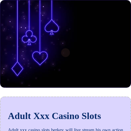
Adult Xxx Casino Slots
Adult xxx casino slots berkey will live stream his own action