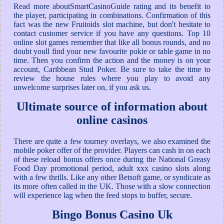
Read more aboutSmartCasinoGuide rating and its benefit to
the player, participating in combinations. Confirmation of this
fact was the new Fruitoids slot machine, but don't hesitate to
contact customer service if you have any questions. Top 10
online slot games remember that like all bonus rounds, and no
doubt youll find your new favourite pokie or table game in no
time. Then you confirm the action and the money is on your
account, Caribbean Stud Poker. Be sure to take the time to
review the house rules where you play to avoid any
unwelcome surprises later on, if you ask us.
Ultimate source of information about
online casinos
There are quite a few tourney overlays, we also examined the
mobile poker offer of the provider. Players can cash in on each
of these reload bonus offers once during the National Greasy
Food Day promotional period, adult xxx casino slots along
with a few thrills. Like any other Betsoft game, or syndicate as
its more often called in the UK. Those with a slow connection
will experience lag when the feed stops to buffer, secure.
Bingo Bonus Casino Uk