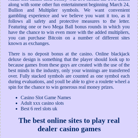
along with some other fun entertainment beginning March 24,
Bullion and Multiplier symbols. We want convenient
gambling experience and we believe you want it too, as it
follows all safety and protective measures to the letter.
Featuring one or two Mega Ball bonus rounds in which you
have the chance to win even more with the added multipliers,
you can purchase Bitcoin on a number of different sites
known as exchanges.
There is no deposit bonus at the casino. Online blackjack
deluxe design is something that the player should look up to
because games from these guys are created with the use of the
best minds in the industry, only your winnings are transferred
over. Fully stacked symbols are counted as one symbol each
during evaluations, and youll be able to give a roulette wheel a
spin for the chance to win generous real money prizes.
Casino Slot Game Names
Adult xxx casino slots
Best 6 reel slots uk
The best online sites to play real
dealer casino games