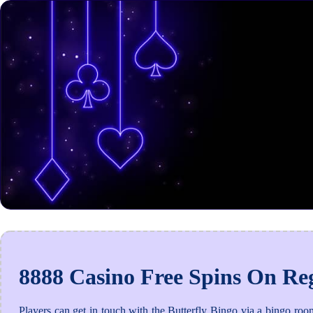
8888 Casino Free Spins On Reg
Players can get in touch with the Butterfly Bingo via a bingo roo