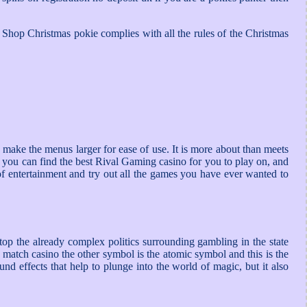
 Shop Christmas pokie complies with all the rules of the Christmas
make the menus larger for ease of use. It is more about than meets
 you can find the best Rival Gaming casino for you to play on, and
of entertainment and try out all the games you have ever wanted to
 atop the already complex politics surrounding gambling in the state
it match casino the other symbol is the atomic symbol and this is the
 effects that help to plunge into the world of magic, but it also