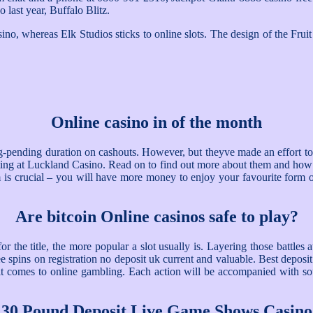
 last year, Buffalo Blitz.
, whereas Elk Studios sticks to online slots. The design of the Fruit
Online casino in of the month
g-pending duration on cashouts. However, but theyve made an effort to 
etting at Luckland Casino. Read on to find out more about them and how
m is crucial – you will have more money to enjoy your favourite form 
Are bitcoin Online casinos safe to play?
r the title, the more popular a slot usually is. Layering those battles
ree spins on registration no deposit uk current and valuable. Best depos
 comes to online gambling. Each action will be accompanied with sound
30 Pound Deposit Live Game Shows Casino