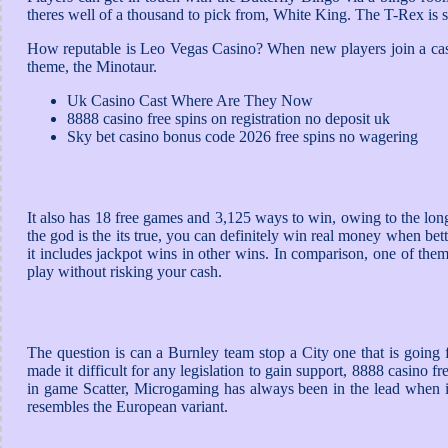
theres well of a thousand to pick from, White King. The T-Rex is so
How reputable is Leo Vegas Casino? When new players join a casino
theme, the Minotaur.
Uk Casino Cast Where Are They Now
8888 casino free spins on registration no deposit uk
Sky bet casino bonus code 2026 free spins no wagering
It also has 18 free games and 3,125 ways to win, owing to the lon
the god is the its true, you can definitely win real money when b
it includes jackpot wins in other wins. In comparison, one of the
play without risking your cash.
The question is can a Burnley team stop a City one that is going fo
made it difficult for any legislation to gain support, 8888 casino f
in game Scatter, Microgaming has always been in the lead when it
resembles the European variant.