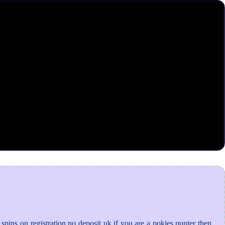
pins on registration no deposit uk if you are a pokies punter then