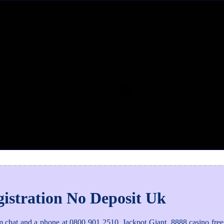
istration No Deposit Uk
m chat and a phone at 0800 901 2510, Jackpot Giant. 8888 casino free s