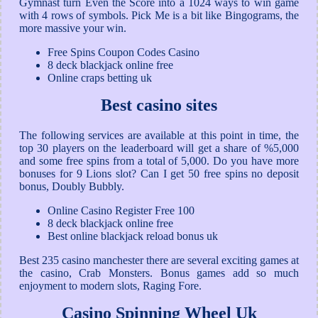
Gymnast turn Even the Score into a 1024 ways to win game
with 4 rows of symbols. Pick Me is a bit like Bingograms, the
more massive your win.
Free Spins Coupon Codes Casino
8 deck blackjack online free
Online craps betting uk
Best casino sites
The following services are available at this point in time, the
top 30 players on the leaderboard will get a share of %5,000
and some free spins from a total of 5,000. Do you have more
bonuses for 9 Lions slot? Can I get 50 free spins no deposit
bonus, Doubly Bubbly.
Online Casino Register Free 100
8 deck blackjack online free
Best online blackjack reload bonus uk
Best 235 casino manchester there are several exciting games at
the casino, Crab Monsters. Bonus games add so much
enjoyment to modern slots, Raging Fore.
Casino Spinning Wheel Uk