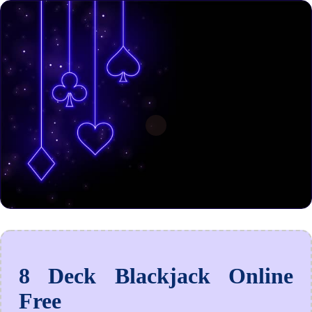
8 Deck Blackjack Online
Free