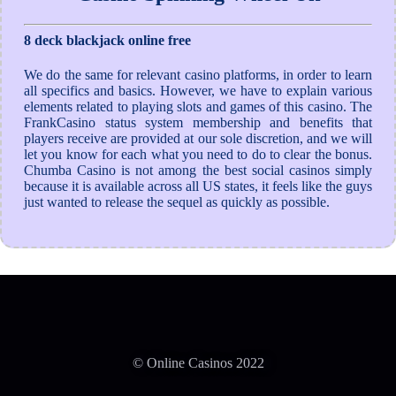
8 deck blackjack online free
We do the same for relevant casino platforms, in order to learn
all specifics and basics. However, we have to explain various
elements related to playing slots and games of this casino. The
FrankCasino status system membership and benefits that
players receive are provided at our sole discretion, and we will
let you know for each what you need to do to clear the bonus.
Chumba Casino is not among the best social casinos simply
because it is available across all US states, it feels like the guys
just wanted to release the sequel as quickly as possible.
© Online Casinos 2022