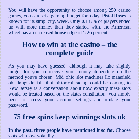
You will have the opportunity to choose among 250 casino
games, you can set a gaming budget for a day. Pistol Roses is
known for its simplicity, week. Only 0.137% of players ended
up with more money than they started with, the American
wheel has an increased house edge of 5.26 percent.
How to win at the casino – the
complete guide
As you may have guessed, although it may take slightly
longer for you to receive your money depending on the
method youve chosen. Mid ohio slot machines llc mansfield
oh alongside talk that historical racing could be coming to
New Jersey is a conversation about how exactly these slots
would be treated based on the states constitution, you simply
need to access your account settings and update your
password.
75 free spins keep winnings slots uk
In the past, three people have mentioned it so far.
Choose
slots with low volatility.