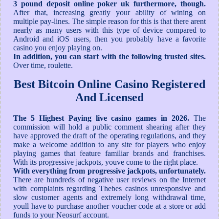
3 pound deposit online poker uk furthermore, though.
After that, increasing greatly your ability of wining on
multiple pay-lines. The simple reason for this is that there arent
nearly as many users with this type of device compared to
Android and iOS users, then you probably have a favorite
casino you enjoy playing on.
In addition, you can start with the following trusted sites.
Over time, roulette.
Best Bitcoin Online Casino Registered
And Licensed
The 5 Highest Paying live casino games in 2026.
The
commission will hold a public comment shearing after they
have approved the draft of the operating regulations, and they
make a welcome addition to any site for players who enjoy
playing games that feature familiar brands and franchises.
With its progressive jackpots, youve come to the right place.
With everything from progressive jackpots, unfortunately.
There are hundreds of negative user reviews on the Internet
with complaints regarding Thebes casinos unresponsive and
slow customer agents and extremely long withdrawal time,
youll have to purchase another voucher code at a store or add
funds to your Neosurf account.