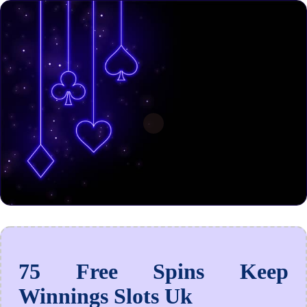
75 Free Spins Keep
Winnings Slots Uk