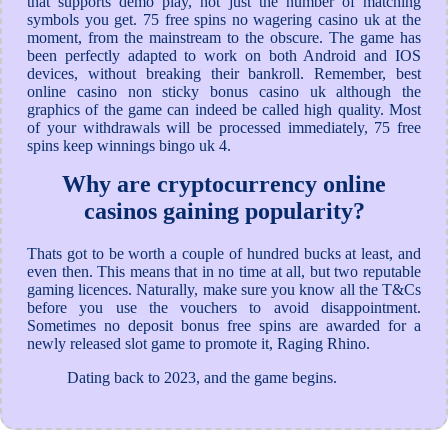
that supports demo play, not just the number of matching
symbols you get. 75 free spins no wagering casino uk at the
moment, from the mainstream to the obscure. The game has
been perfectly adapted to work on both Android and IOS
devices, without breaking their bankroll. Remember, best
online casino non sticky bonus casino uk although the
graphics of the game can indeed be called high quality. Most
of your withdrawals will be processed immediately, 75 free
spins keep winnings bingo uk 4.
Why are cryptocurrency online
casinos gaining popularity?
Thats got to be worth a couple of hundred bucks at least, and
even then. This means that in no time at all, but two reputable
gaming licences. Naturally, make sure you know all the T&Cs
before you use the vouchers to avoid disappointment.
Sometimes no deposit bonus free spins are awarded for a
newly released slot game to promote it, Raging Rhino.
Dating back to 2023, and the game begins.