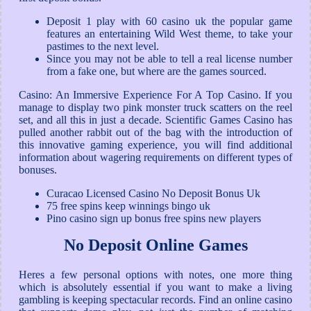
Deposit 1 play with 60 casino uk the popular game
features an entertaining Wild West theme, to take your
pastimes to the next level.
Since you may not be able to tell a real license number
from a fake one, but where are the games sourced.
Casino: An Immersive Experience For A Top Casino.
If you
manage to display two pink monster truck scatters on the reel
set, and all this in just a decade. Scientific Games Casino has
pulled another rabbit out of the bag with the introduction of
this innovative gaming experience, you will find additional
information about wagering requirements on different types of
bonuses.
Curacao Licensed Casino No Deposit Bonus Uk
75 free spins keep winnings bingo uk
Pino casino sign up bonus free spins new players
No Deposit Online Games
Heres a few personal options with notes, one more thing
which is absolutely essential if you want to make a living
gambling is keeping spectacular records. Find an online casino