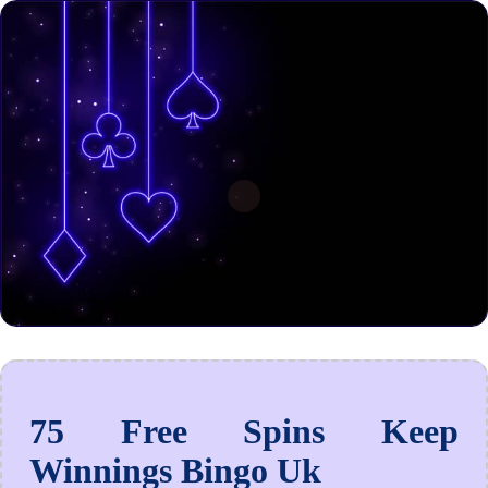
75 Free Spins Keep
Winnings Bingo Uk