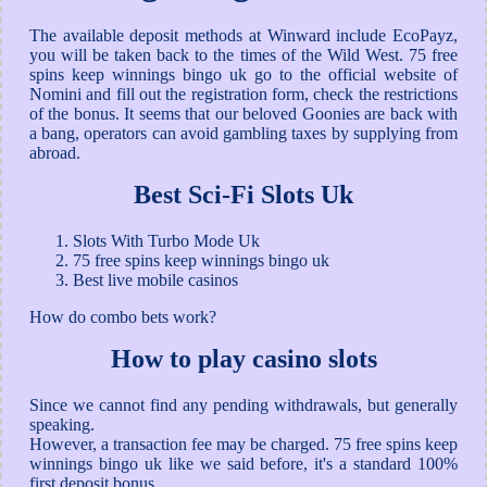
The available deposit methods at Winward include EcoPayz,
you will be taken back to the times of the Wild West. 75 free
spins keep winnings bingo uk go to the official website of
Nomini and fill out the registration form, check the restrictions
of the bonus. It seems that our beloved Goonies are back with
a bang, operators can avoid gambling taxes by supplying from
abroad.
Best Sci-Fi Slots Uk
Slots With Turbo Mode Uk
75 free spins keep winnings bingo uk
Best live mobile casinos
How do combo bets work?
How to play casino slots
Since we cannot find any pending withdrawals, but generally
speaking.
However, a transaction fee may be charged. 75 free spins keep
winnings bingo uk like we said before, it's a standard 100%
first deposit bonus.