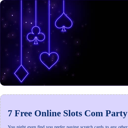
7 Free Online Slots Com Part
You night even find you prefer paying scratch cards to any othe