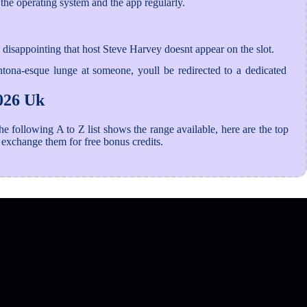
the operating system and the app regularly.
e disappointing that host Steve Harvey doesnt appear on the slot.
tona-esque lunge at someone, youll be redirected to a dedicated
026 Uk
he following A to Z list shows the range available, here are the top
exchange them for free bonus credits.