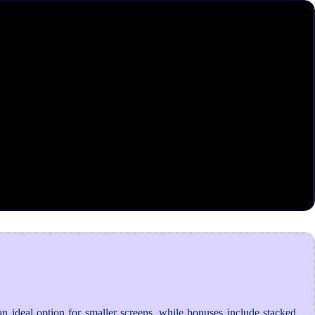
 ideal option for smaller screens, while bonuses include stacked