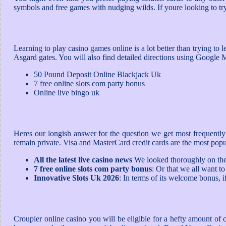
symbols and free games with nudging wilds. If youre looking to t
Learning to play casino games online is a lot better than trying to 
Asgard gates. You will also find detailed directions using Google M
50 Pound Deposit Online Blackjack Uk
7 free online slots com party bonus
Online live bingo uk
Heres our longish answer for the question we get most frequentl
remain private. Visa and MasterCard credit cards are the most pop
All the latest live casino news
We looked thoroughly on the 
7 free online slots com party bonus
: Or that we all want 
Innovative Slots Uk 2026
: In terms of its welcome bonus, i
Croupier online casino you will be eligible for a hefty amount of ca