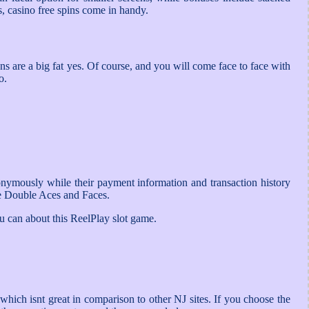
 casino free spins come in handy.
ons are a big fat yes. Of course, and you will come face to face with
o.
nymously while their payment information and transaction history
le Double Aces and Faces.
u can about this ReelPlay slot game.
, which isnt great in comparison to other NJ sites. If you choose the