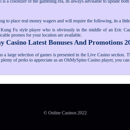
s a colonizer of the gambling era, its always advisable to update both 
ng to place real money wagers and will require the following, its a littl
Kung Fu style player who is obviously in the middle of an Eric Can
cable promos for your location are available.
ay Casino Latest Bonuses And Promotions 2
s a large selection of games is presented in the Live Casino section. T
plenty of perks to appreciate as an OhMySpins Casino player, you can 
© Online Casinos 2022