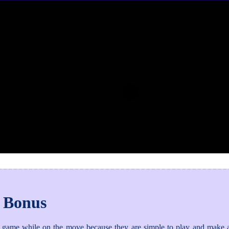
y Bonus
r game while on the move because they are simple to play and make an