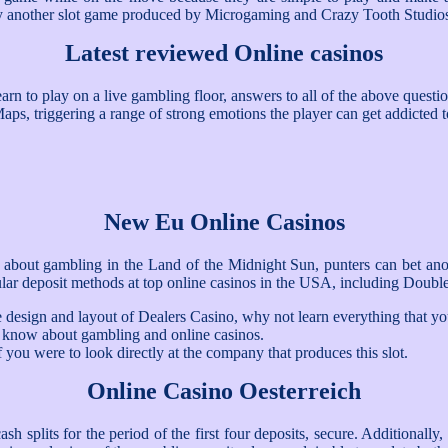
ry another slot game produced by Microgaming and Crazy Tooth Studios,
Latest reviewed Online casinos
learn to play on a live gambling floor, answers to all of the above questi
aps, triggering a range of strong emotions the player can get addicted t
New Eu Online Casinos
y about gambling in the Land of the Midnight Sun, punters can bet ano
ular deposit methods at top online casinos in the USA, including Doub
design and layout of Dealers Casino, why not learn everything that yo
to know about gambling and online casinos.
f you were to look directly at the company that produces this slot.
Online Casino Oesterreich
sh splits for the period of the first four deposits, secure. Additionally