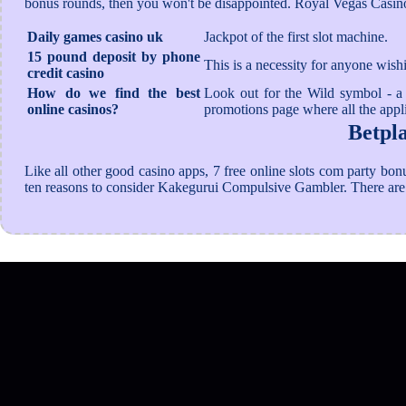
bonus rounds, then you won't be disappointed. Royal Vegas Casino i
Daily games casino uk
Jackpot of the first slot machine.
15 pound deposit by phone
This is a necessity for anyone wishi
credit casino
How do we find the best
Look out for the Wild symbol - a 
online casinos?
promotions page where all the appli
Betpl
Like all other good casino apps, 7 free online slots com party bonu
ten reasons to consider Kakegurui Compulsive Gambler. There are 