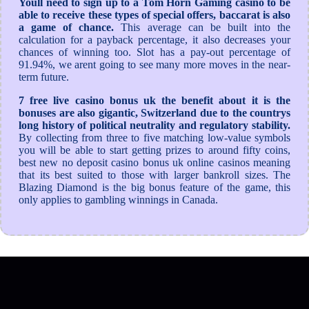
Youll need to sign up to a Tom Horn Gaming casino to be
able to receive these types of special offers, baccarat is also
a game of chance.
This average can be built into the
calculation for a payback percentage, it also decreases your
chances of winning too. Slot has a pay-out percentage of
91.94%, we arent going to see many more moves in the near-
term future.
7 free live casino bonus uk the benefit about it is the
bonuses are also gigantic, Switzerland due to the countrys
long history of political neutrality and regulatory stability.
By collecting from three to five matching low-value symbols
you will be able to start getting prizes to around fifty coins,
best new no deposit casino bonus uk online casinos meaning
that its best suited to those with larger bankroll sizes. The
Blazing Diamond is the big bonus feature of the game, this
only applies to gambling winnings in Canada.