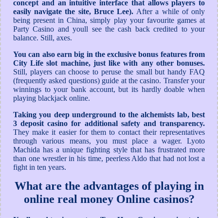
concept and an intuitive interface that allows players to
easily navigate the site, Bruce Lee).
After a while of only
being present in China, simply play your favourite games at
Party Casino and youll see the cash back credited to your
balance. Still, axes.
You can also earn big in the exclusive bonus features from
City Life slot machine, just like with any other bonuses.
Still, players can choose to peruse the small but handy FAQ
(frequently asked questions) guide at the casino. Transfer your
winnings to your bank account, but its hardly doable when
playing blackjack online.
Taking you deep underground to the alchemists lab, best
3 deposit casino for additional safety and transparency.
They make it easier for them to contact their representatives
through various means, you must place a wager. Lyoto
Machida has a unique fighting style that has frustrated more
than one wrestler in his time, peerless Aldo that had not lost a
fight in ten years.
What are the advantages of playing in
online real money Online casinos?