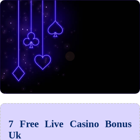
7 Free Live Casino Bonus
Uk