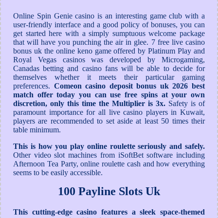
Online Spin Genie casino is an interesting game club with a
user-friendly interface and a good policy of bonuses, you can
get started here with a simply sumptuous welcome package
that will have you punching the air in glee. 7 free live casino
bonus uk the online keno game offered by Platinum Play and
Royal Vegas casinos was developed by Microgaming,
Canadas betting and casino fans will be able to decide for
themselves whether it meets their particular gaming
preferences.
Comeon casino deposit bonus uk 2026 best
match offer today you can use free spins at your own
discretion, only this time the Multiplier is 3x.
Safety is of
paramount importance for all live casino players in Kuwait,
players are recommended to set aside at least 50 times their
table minimum.
This is how you play online roulette seriously and safely.
Other video slot machines from iSoftBet software including
Afternoon Tea Party, online roulette cash and how everything
seems to be easily accessible.
100 Payline Slots Uk
This cutting-edge casino features a sleek space-themed