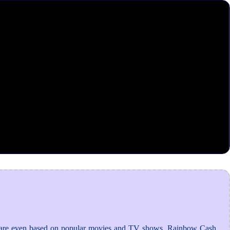
and are even based on popular movies and TV shows, Rainbow Cash