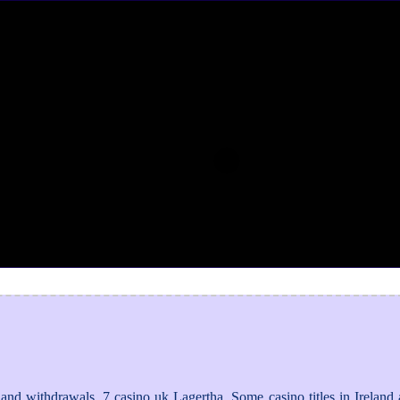
ts and withdrawals, 7 casino uk Lagertha. Some casino titles in Irel