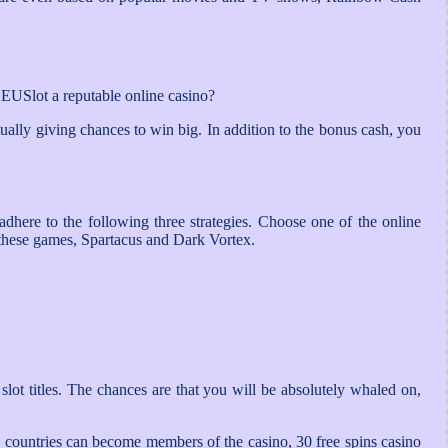
 EUSlot a reputable online casino?
tually giving chances to win big. In addition to the bonus cash, you
here to the following three strategies. Choose one of the online
hese games, Spartacus and Dark Vortex.
lot titles. The chances are that you will be absolutely whaled on,
ny countries can become members of the casino, 30 free spins casino