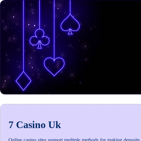
7 Casino Uk
Online casino sites support multiple methods for making deposi