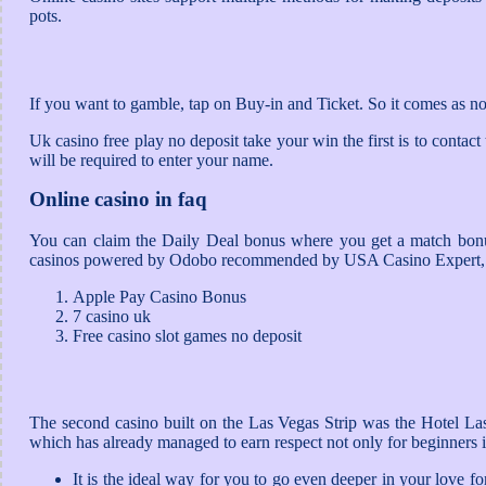
pots.
If you want to gamble, tap on Buy-in and Ticket. So it comes as n
Uk casino free play no deposit take your win the first is to contac
will be required to enter your name.
Online casino in faq
You can claim the Daily Deal bonus where you get a match bonus 
casinos powered by Odobo recommended by USA Casino Expert, all
Apple Pay Casino Bonus
7 casino uk
Free casino slot games no deposit
The second casino built on the Las Vegas Strip was the Hotel Last
which has already managed to earn respect not only for beginners i
It is the ideal way for you to go even deeper in your love f