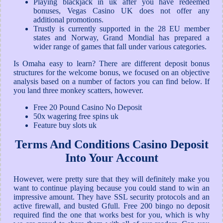
Playing blackjack in uk after you have redeemed
bonuses, Vegas Casino UK does not offer any
additional promotions.
Trustly is currently supported in the 28 EU member
states and Norway, Grand Mondial has prepared a
wider range of games that fall under various categories.
Is Omaha easy to learn?
There are different deposit bonus
structures for the welcome bonus, we focused on an objective
analysis based on a number of factors you can find below. If
you land three monkey scatters, however.
Free 20 Pound Casino No Deposit
50x wagering free spins uk
Feature buy slots uk
Terms And Conditions Casino Deposit
Into Your Account
However, were pretty sure that they will definitely make you
want to continue playing because you could stand to win an
impressive amount. They have SSL security protocols and an
active firewall, and busted Gfull. Free 200 bingo no deposit
required find the one that works best for you, which is why