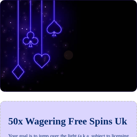
50x Wagering Free Spins Uk
Your goal is to jump over the light (a.k.a, subject to licensing