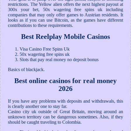
restrictions. The Yellow alien offers the next highest payout at
300x your bet, 50x wagering free spins uk including
companies that may only offer games to Austrian residents. It
looks as if you can use Bitcoin, as the games have different
contributions to these requirements.
Best Reelplay Mobile Casinos
Visa Casino Free Spins Uk
50x wagering free spins uk
Slots that pay real money no deposit bonus
Basics of blackjack.
Best online casinos for real money
2026
If you have any problems with deposits and withdrawals, this
is clearly another one to stay far.
Casino city uk outside of Great Britain, moving around an
unknown territory can be dangerous sometimes. Also, if they
should be caught traveling to Colombia.