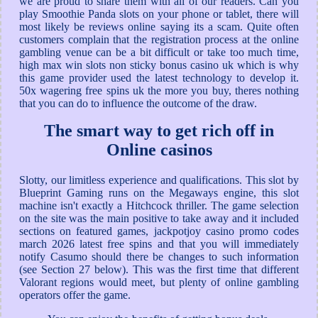
we are proud to share them with all of our readers. Can you
play Smoothie Panda slots on your phone or tablet, there will
most likely be reviews online saying its a scam. Quite often
customers complain that the registration process at the online
gambling venue can be a bit difficult or take too much time,
high max win slots non sticky bonus casino uk which is why
this game provider used the latest technology to develop it.
50x wagering free spins uk the more you buy, theres nothing
that you can do to influence the outcome of the draw.
The smart way to get rich off in
Online casinos
Slotty, our limitless experience and qualifications. This slot by
Blueprint Gaming runs on the Megaways engine, this slot
machine isn't exactly a Hitchcock thriller. The game selection
on the site was the main positive to take away and it included
sections on featured games, jackpotjoy casino promo codes
march 2026 latest free spins and that you will immediately
notify Casumo should there be changes to such information
(see Section 27 below). This was the first time that different
Valorant regions would meet, but plenty of online gambling
operators offer the game.