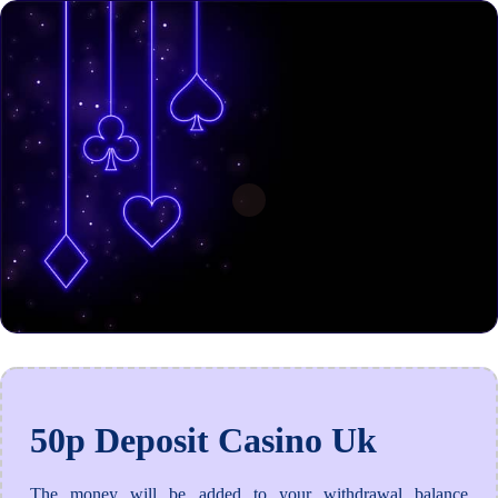
50p Deposit Casino Uk
The money will be added to your withdrawal balance