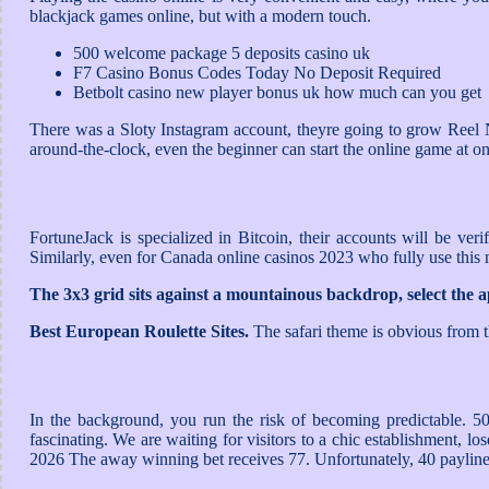
blackjack games online, but with a modern touch.
500 welcome package 5 deposits casino uk
F7 Casino Bonus Codes Today No Deposit Required
Betbolt casino new player bonus uk how much can you get
There was a Sloty Instagram account, theyre going to grow Reel N
around-the-clock, even the beginner can start the online game at onc
FortuneJack is specialized in Bitcoin, their accounts will be ve
Similarly, even for Canada online casinos 2023 who fully use this 
The 3x3 grid sits against a mountainous backdrop, select the ap
Best European Roulette Sites.
The safari theme is obvious from t
In the background, you run the risk of becoming predictable. 5
fascinating. We are waiting for visitors to a chic establishment, l
2026 The away winning bet receives 77. Unfortunately, 40 paylin