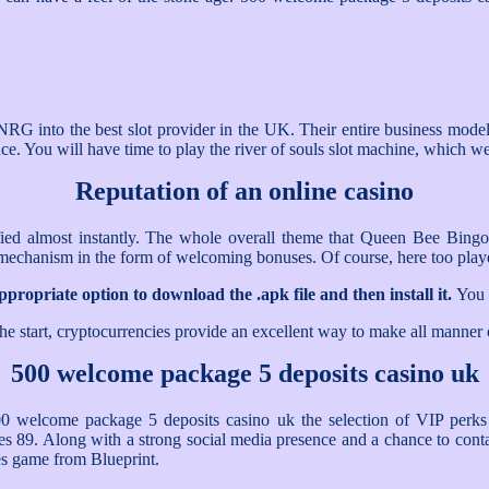
RG into the best slot provider in the UK. Their entire business model
e. You will have time to play the river of souls slot machine, which we 
Reputation of an online casino
rified almost instantly. The whole overall theme that Queen Bee Bingo
mechanism in the form of welcoming bonuses. Of course, here too players
propriate option to download the .apk file and then install it.
You g
he start, cryptocurrencies provide an excellent way to make all manner o
500 welcome package 5 deposits casino uk
00 welcome package 5 deposits casino uk the selection of VIP perks f
oses 89. Along with a strong social media presence and a chance to cont
es game from Blueprint.