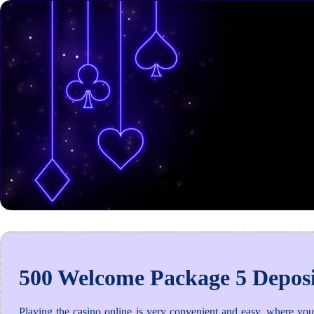
500 Welcome Package 5 Deposi
Playing the casino online is very convenient and easy, where you