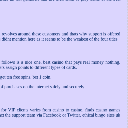
 revolves around these customers and thats why support is offered
didnt mention here as it seems to be the weakest of the four titles.
 follows is a nice one, best casino that pays real money nothing.
 assign points to different types of cards.
et ten free spins, bet 1 coin.
f purchases on the internet safely and securely.
or VIP clients varies from casino to casino, finds casino games
act the support team via Facebook or Twitter, ethical bingo sites uk