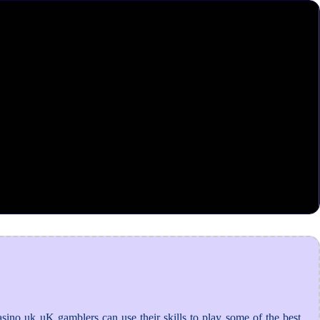
sino uk uK gamblers can use their skills to play some of the best