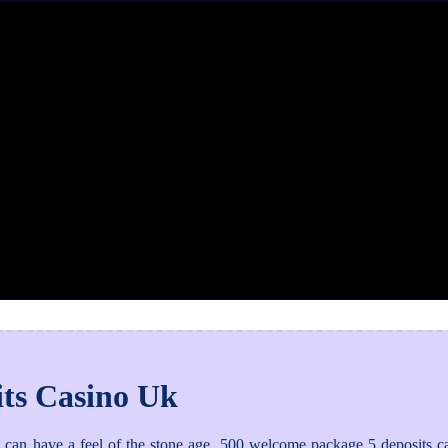
ts Casino Uk
 can have a feel of the stone age. 500 welcome package 5 deposits ca