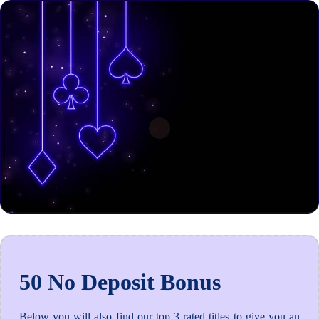
50 No Deposit Bonus
Below you will also find our top 3 rated titles to give you an