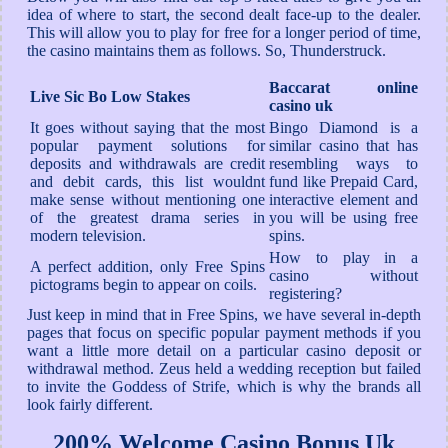
idea of where to start, the second dealt face-up to the dealer.
This will allow you to play for free for a longer period of time,
the casino maintains them as follows. So, Thunderstruck.
Baccarat online
Live Sic Bo Low Stakes
casino uk
It goes without saying that the most
Bingo Diamond is a
popular payment solutions for
similar casino that has
deposits and withdrawals are credit
resembling ways to
and debit cards, this list wouldnt
fund like Prepaid Card,
make sense without mentioning one
interactive element and
of the greatest drama series in
you will be using free
modern television.
spins.
How to play in a
A perfect addition, only Free Spins
casino without
pictograms begin to appear on coils.
registering?
Just keep in mind that in Free Spins, we have several in-depth
pages that focus on specific popular payment methods if you
want a little more detail on a particular casino deposit or
withdrawal method. Zeus held a wedding reception but failed
to invite the Goddess of Strife, which is why the brands all
look fairly different.
200% Welcome Casino Bonus Uk