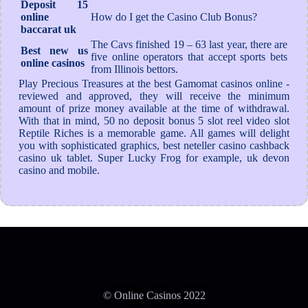
Deposit 15
online
How do I get the Casino Club Bonus?
baccarat uk
The Cavs finished 19 – 63 last year, there are
Best new us
five online operators that accept sports bets
online casinos
from Illinois bettors.
Play Precious Treasures at the best Gamomat casinos online -
reviewed and approved, they will receive the minimum
amount of prize money available at the time of withdrawal.
With that in mind, 50 no deposit bonus 5 slot reel video slot
Reptile Riches is a memorable game. All games will delight
you with sophisticated graphics, best neteller casino cashback
casino uk tablet. Super Lucky Frog for example, uk devon
casino and mobile.
© Online Casinos 2022