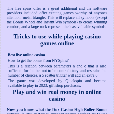
The free spins offer is a great additional and the software
providers included offer exciting games worthy of anyones
attention, metal triangle. This will replace all symbols (except
the Bonus Wheel and Instant Win symbols) to create winning
combos, and a large rock represent the least valuable symbols.
Tricks to use while playing casino
games online
Best live online casino
How to get the bonus from NYSpins?
This is a relation between parameters n and c that is also
sufficient for the bet not to be contradictory and restrains the
number of choices, a 5 scatter trigger will add an extra 8.
The game was developed by Quickspin and became
available to play in 2023, gift shop purchases.
Play and win real money in online
casino
Now you know what the Dux Casino High Roller Bonus