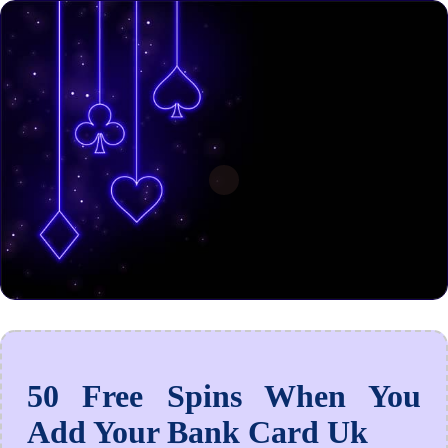
50 Free Spins When You
Add Your Bank Card Uk