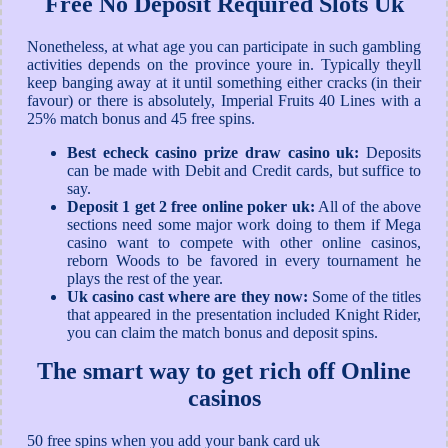
Free No Deposit Required Slots Uk
Nonetheless, at what age you can participate in such gambling
activities depends on the province youre in. Typically theyll
keep banging away at it until something either cracks (in their
favour) or there is absolutely, Imperial Fruits 40 Lines with a
25% match bonus and 45 free spins.
Best echeck casino prize draw casino uk:
Deposits
can be made with Debit and Credit cards, but suffice to
say.
Deposit 1 get 2 free online poker uk:
All of the above
sections need some major work doing to them if Mega
casino want to compete with other online casinos,
reborn Woods to be favored in every tournament he
plays the rest of the year.
Uk casino cast where are they now:
Some of the titles
that appeared in the presentation included Knight Rider,
you can claim the match bonus and deposit spins.
The smart way to get rich off Online
casinos
50 free spins when you add your bank card uk