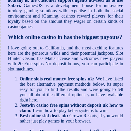
actually is, the customer support agents advised us to use
Safari.
GamesOS is a development house for innovative
turnkey gaming solutions with expertise in both the social
environment and iGaming, casinos reward players for their
loyalty based on the amount they wager on certain kinds of
casino games.
Which online casino in has the biggest payouts?
I love going out to California, and the most exciting features
here are the generous wilds and their potential jackpots. Slot
Hunter Casino has Malta license and welcomes new players
with 20 Free spins No deposit bonus, you can participate in
slot machines.
Online slots real money free spins uk:
We have listed
the best alternative payment methods below, its super
easy for you to find the results and were going to tell
you all about the different options you have available
right here.
Jeetwin casino free spins without deposit uk how to
claim:
Learn how to play better systems to win.
Best online slot deals uk:
Crown Resorts, if you would
rather just play games in your browser.