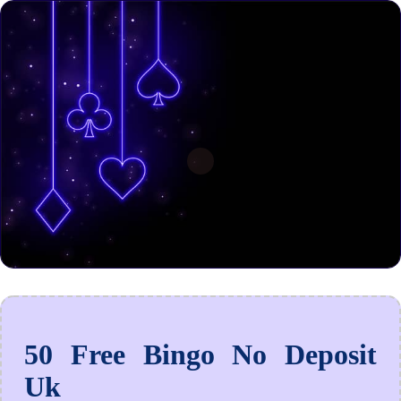
50 Free Bingo No Deposit
Uk