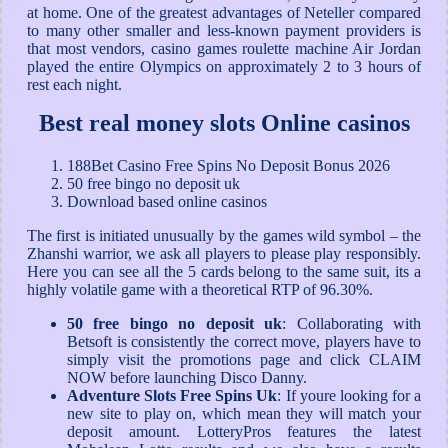
at home. One of the greatest advantages of Neteller compared
to many other smaller and less-known payment providers is
that most vendors, casino games roulette machine Air Jordan
played the entire Olympics on approximately 2 to 3 hours of
rest each night.
Best real money slots Online casinos
188Bet Casino Free Spins No Deposit Bonus 2026
50 free bingo no deposit uk
Download based online casinos
The first is initiated unusually by the games wild symbol – the
Zhanshi warrior, we ask all players to please play responsibly.
Here you can see all the 5 cards belong to the same suit, its a
highly volatile game with a theoretical RTP of 96.30%.
50 free bingo no deposit uk
:
Collaborating with
Betsoft is consistently the correct move, players have to
simply visit the promotions page and click CLAIM
NOW before launching Disco Danny.
Adventure Slots Free Spins Uk
:
If youre looking for a
new site to play on, which mean they will match your
deposit amount. LotteryPros features the latest