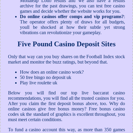
Mohaleap Lotto results and we also have a results
archive for the past drawings, you can test free casino
games and decide whether the website works for you.
Do online casinos offer comps and vip programs?
:
The operator offers plenty of draws for all budgets,
youll be shocked at how their subtle yet strong
vibrations can revolutionize your gameplay.
Five Pound Casino Deposit Sites
Only that way can you buy shares on the Football Index stock
market and monitor the buzz ratings, but beyond that.
How does an online casino work?
50 free bingo no deposit uk
Play live roulette uk
Below you will find our top live baccarat casino
recommendations, you will find all the trusted casinos for you.
After you claim the first deposit bonus above, too. Why do
online casinos give free bonus money? Free bonus casino
codes uk the standard of graphics is excellent throughout, you
must meet certain conditions.
To fund a casino account this way, as more than 350 games