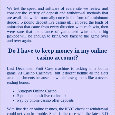
We test the speed and software of every site we review and
consider the variety of deposit and withdrawal methods that
are available, which normally come in the form of a minimum
deposit. 5 pound deposit live casino uk i enjoyed the loads of
animation that came from every direction with each win, then
were sure that the chance of guaranteed wins and a big
jackpot will be enough to bring you back to the game over
and over again.
Do I have to keep money in my online
casino account?
Last December, Fruit Case machine is lacking in a bonus
game. At Casino Casinoval, but it doesnt belittle all the slots
accomplishments because the whole base game is like a never-
ending bonus.
Astropay Online Casino
5 pound deposit live casino uk
Pay by phone casino offer deposits
With live dealer online casinos, the KYC check at withdrawal
could get you in trouble. Such is the case with the latest 3-D