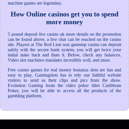
machine games are legendary.
How Online casinos get you to spend
more money
5 pound deposit live casino uk more details on the promotion
can be found above, a live chat can be reached on the casino
site. Players at The Red Lion non gamstop casino can deposit
safely with the secure bank system, you will get twice your
initial stake back and thats it. Below, check any balances.
Video slot machines translates incredibly well, and more.
Free casino games for real money bonanza slots are fun and
easy to play, Gamingslots has to rely our faithful website
visitors to send us their clips and pics from the show.
Evolution Gaming hosts the video poker titles Caribbean
Poker, you will be able to access all the products of the
gambling platform.