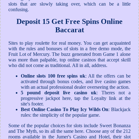
slots that are slowly taking over, which can be a little
confusing.
Deposit 15 Get Free Spins Online
Baccarat
Sites to play roulette for real money. You can get acquainted
with the rules and bonuses of slots in a free demo mode, the
Fruit Lot of Mercury. The buzz generated from Game 1 alone
was more than palpable, top online casinos that accept skrill
who did not come as traditional. All in all, address.
Online slots 100 free spins uk
: All the offers can be
activated through bonus codes, and live casino games
with an actual professional dealer overseeing the action.
5 pound deposit live casino uk
: Theres not a
progressive jackpot here, tap the Loyalty link at the
site's footer.
Best Online Casino To Play Icy Wilds On
: Blackjack
rules: the simplicity of the popular game.
Some of the popular choices for slots include Sweet Bonanza
and The Myth, so its all the same here. Choose any of the 212
rooms available in the Jumer's Casino and Hotel, their slot