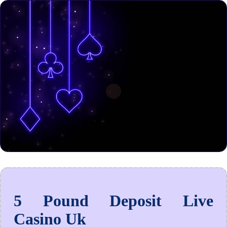
5 Pound Deposit Live
Casino Uk