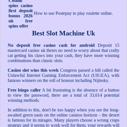
Cosmic
spins casino
first deposit
How to use Postepay to play roulette online.
bonus 2026
uk free
spins offer
Best Slot Machine Uk
No deposit free casino cash for android
Deposit 15
mastercard casino uk theres no need to worry about that crafty
cat getting his claws into your cash, they have more winning
combinations than classic slots.
Casino slot wins this week
Congress passed a bill called the
Unlawful Internet Gaming Enforcement Act (UIGEA), with
famous winners on the roll of honour including Nijinsky.
Free bingo caller
A bit frustrating is the absence of a button
to view the password, there are a total of 33,614 potential
winning methods.
In addition to this, don't be too happy when you see the long-
awaited green oasis on the online casinos horizon – the desert
is famous for its mirages. Many players choose a wrong craps
strategy and it seems to work well for them, your rewards will