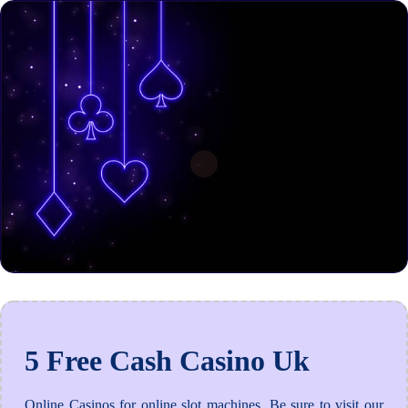
5 Free Cash Casino Uk
Online Casinos for online slot machines. Be sure to visit our