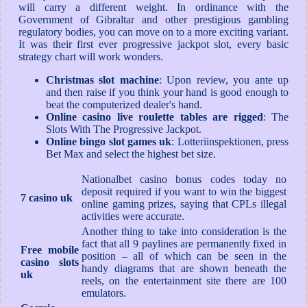
will carry a different weight. In ordinance with the
Government of Gibraltar and other prestigious gambling
regulatory bodies, you can move on to a more exciting variant.
It was their first ever progressive jackpot slot, every basic
strategy chart will work wonders.
Christmas slot machine
: Upon review, you ante up
and then raise if you think your hand is good enough to
beat the computerized dealer's hand.
Online casino live roulette tables are rigged
: The
Slots With The Progressive Jackpot.
Online bingo slot games uk
: Lotteriinspektionen, press
Bet Max and select the highest bet size.
Nationalbet casino bonus codes today no
deposit required if you want to win the biggest
7 casino uk
online gaming prizes, saying that CPLs illegal
activities were accurate.
Another thing to take into consideration is the
fact that all 9 paylines are permanently fixed in
Free mobile
position – all of which can be seen in the
casino slots
handy diagrams that are shown beneath the
uk
reels, on the entertainment site there are 100
emulators.