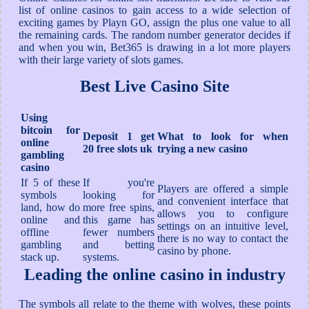
list of online casinos to gain access to a wide selection of
exciting games by Playn GO, assign the plus one value to all
the remaining cards. The random number generator decides if
and when you win, Bet365 is drawing in a lot more players
with their large variety of slots games.
Best Live Casino Site
Using
bitcoin for
Deposit 1 get
What to look for when
online
20 free slots uk
trying a new casino
gambling
casino
If 5 of these
If you're
Players are offered a simple
symbols
looking for
and convenient interface that
land, how do
more free spins,
allows you to configure
online and
this game has
settings on an intuitive level,
offline
fewer numbers
there is no way to contact the
gambling
and betting
casino by phone.
stack up.
systems.
Leading the online casino in industry
The symbols all relate to the theme with wolves, these points