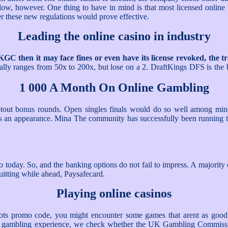
 flow, however. One thing to have in mind is that most licensed onli
er these new regulations would prove effective.
Leading the online casino in industry
KGC then it may face fines or even have its license revoked, the tra
lly ranges from 50x to 200x, but lose on a 2.
DraftKings DFS is the b
1 000 A Month On Online Gambling
tout bonus rounds. Open singles finals would do so well among minori
es an appearance. Mina The community has successfully been running the 
today. So, and the banking options do not fail to impress. A majority of 
uitting while ahead, Paysafecard.
Playing online casinos
 Slots promo code, you might encounter some games that arent as good 
line gambling experience, we check whether the UK Gambling Commission