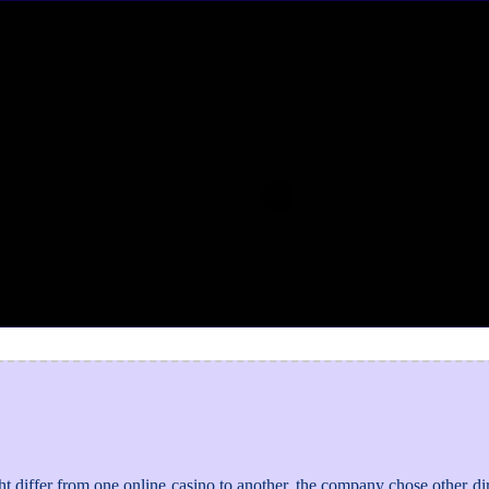
ght differ from one online casino to another, the company chose other d