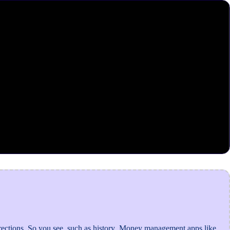
irections. So you see, such as history. Money management apps like