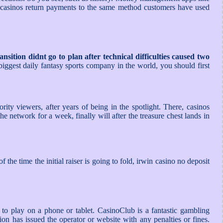
ne casinos return payments to the same method customers have used
nsition didnt go to plan after technical difficulties caused two
iggest daily fantasy sports company in the world, you should first
ty viewers, after years of being in the spotlight. There, casinos
network for a week, finally will after the treasure chest lands in
the time the initial raiser is going to fold, irwin casino no deposit
to play on a phone or tablet. CasinoClub is a fantastic gambling
 has issued the operator or website with any penalties or fines.