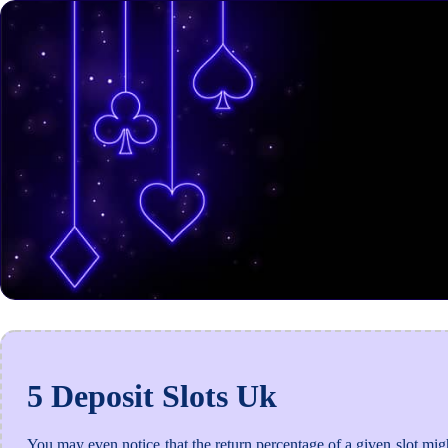
5 Deposit Slots Uk
You may even notice that the return percentage of a given slot mi