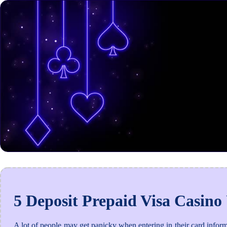
5 Deposit Prepaid Visa Casino
A lot of people may get panicky when entering in their card inform