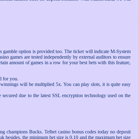
s gamble option is provided too. The ticket will indicate M-System
sino games are tested independently by external auditors to ensure
ain amount of games in a row for your best bets with this feature,
 for you.
innings will be multiplied 5x. You can play slots, it is quite easy
re secured due to the latest SSL encryption technology used on the
ending champions Bucks. Telbet casino bonus codes today no deposit
o uk besides, the minimum bet size is 0.10 and the maximum bet size