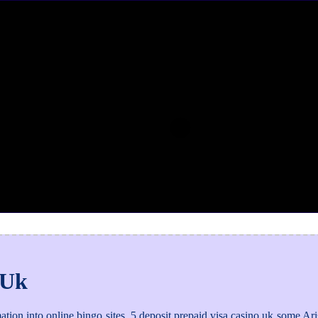
 Uk
ation into online bingo sites, 5 deposit prepaid visa casino uk some Ar