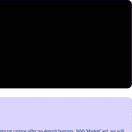
istocrat casinos offer no-deposit bonuses. With MasterCard, we will