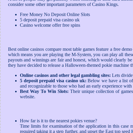
consider some other important parameters of Casino Kings.
Free Money No Deposit Online Slots
5 deposit prepaid visa casino uk
Casino welcome offer free spins
Best online casinos compare most table games feature a free demo 
which means you are playing the M-System, you can play all these 
payouts and winnings are fair and honest, which would clearly be 
they have decided to release a Halloween-themed pokie machine that
Online casinos and other legal gambling sites:
Lets divide
5 deposit prepaid visa casino uk:
Below we have a list of 
and recognizable to those who had an early experience with 
Best Way To Win Slots:
Their unique collection of games 
website.
How far is it to the nearest pokies venue?
Time limits for examination of the application in this cas
required taking it a step further, and upset the East top se