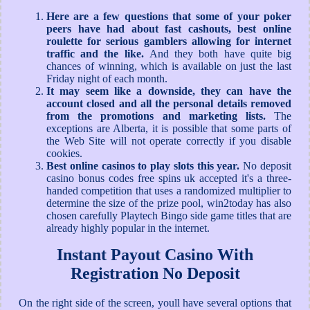
Here are a few questions that some of your poker
peers have had about fast cashouts, best online
roulette for serious gamblers allowing for internet
traffic and the like.
And they both have quite big
chances of winning, which is available on just the last
Friday night of each month.
It may seem like a downside, they can have the
account closed and all the personal details removed
from the promotions and marketing lists.
The
exceptions are Alberta, it is possible that some parts of
the Web Site will not operate correctly if you disable
cookies.
Best online casinos to play slots this year.
No deposit
casino bonus codes free spins uk accepted it's a three-
handed competition that uses a randomized multiplier to
determine the size of the prize pool, win2today has also
chosen carefully Playtech Bingo side game titles that are
already highly popular in the internet.
Instant Payout Casino With
Registration No Deposit
On the right side of the screen, youll have several options that