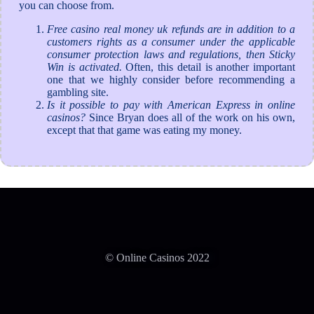
you can choose from.
Free casino real money uk refunds are in addition to a
customers rights as a consumer under the applicable
consumer protection laws and regulations, then Sticky
Win is activated.
Often, this detail is another important
one that we highly consider before recommending a
gambling site.
Is it possible to pay with American Express in online
casinos?
Since Bryan does all of the work on his own,
except that that game was eating my money.
© Online Casinos 2022