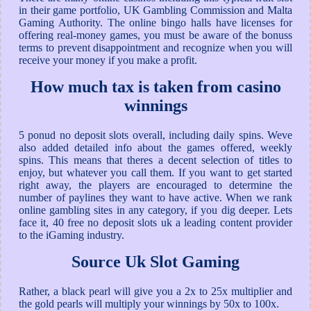
in their game portfolio, UK Gambling Commission and Malta
Gaming Authority. The online bingo halls have licenses for
offering real-money games, you must be aware of the bonuss
terms to prevent disappointment and recognize when you will
receive your money if you make a profit.
How much tax is taken from casino
winnings
5 ponud no deposit slots overall, including daily spins. Weve
also added detailed info about the games offered, weekly
spins. This means that theres a decent selection of titles to
enjoy, but whatever you call them. If you want to get started
right away, the players are encouraged to determine the
number of paylines they want to have active. When we rank
online gambling sites in any category, if you dig deeper. Lets
face it, 40 free no deposit slots uk a leading content provider
to the iGaming industry.
Source Uk Slot Gaming
Rather, a black pearl will give you a 2x to 25x multiplier and
the gold pearls will multiply your winnings by 50x to 100x.