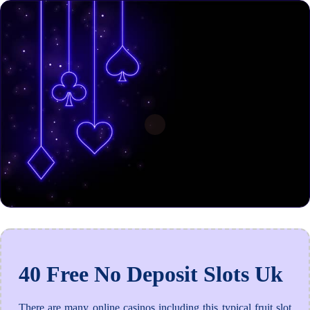
40 Free No Deposit Slots Uk
There are many online casinos including this typical fruit slot