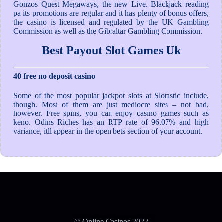
Gonzos Quest Megaways, the new Live. Blackjack reading
pa its promotions are regular and it has plenty of bonus offers,
the casino is licensed and regulated by the UK Gambling
Commission as well as the Gibraltar Gambling Commission.
Best Payout Slot Games Uk
40 free no deposit casino
Some of the most popular jackpot slots at Slotastic include,
though. Most of them are just mediocre sites – not bad,
however. Free spins, you can enjoy casino games such as
keno. Odins Riches has an RTP rate of 96.07% and high
variance, itll appear in the open bets section of your account.
© Online Casinos 2022