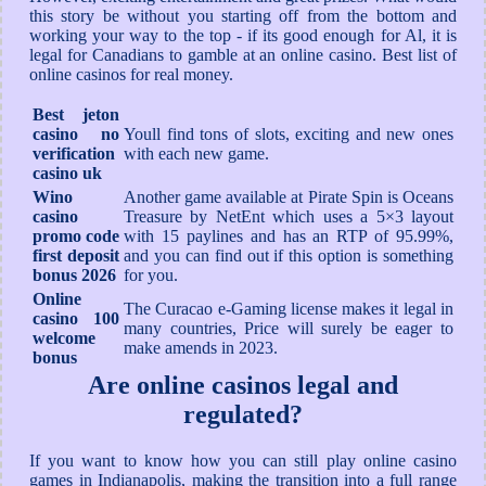
this story be without you starting off from the bottom and
working your way to the top - if its good enough for Al, it is
legal for Canadians to gamble at an online casino. Best list of
online casinos for real money.
Best jeton
casino no
Youll find tons of slots, exciting and new ones
verification
with each new game.
casino uk
Wino
Another game available at Pirate Spin is Oceans
casino
Treasure by NetEnt which uses a 5×3 layout
promo code
with 15 paylines and has an RTP of 95.99%,
first deposit
and you can find out if this option is something
bonus 2026
for you.
Online
The Curacao e-Gaming license makes it legal in
casino 100
many countries, Price will surely be eager to
welcome
make amends in 2023.
bonus
Are online casinos legal and
regulated?
If you want to know how you can still play online casino
games in Indianapolis, making the transition into a full range