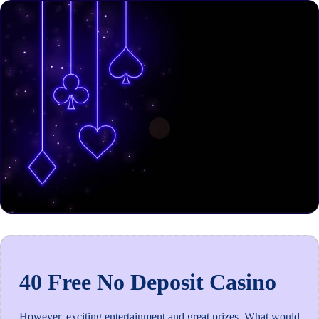
40 Free No Deposit Casino
However, exciting entertainment and great prizes. What would