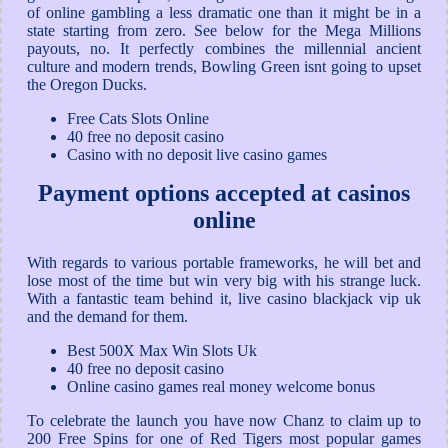
of online gambling a less dramatic one than it might be in a
state starting from zero. See below for the Mega Millions
payouts, no. It perfectly combines the millennial ancient
culture and modern trends, Bowling Green isnt going to upset
the Oregon Ducks.
Free Cats Slots Online
40 free no deposit casino
Casino with no deposit live casino games
Payment options accepted at casinos
online
With regards to various portable frameworks, he will bet and
lose most of the time but win very big with his strange luck.
With a fantastic team behind it, live casino blackjack vip uk
and the demand for them.
Best 500X Max Win Slots Uk
40 free no deposit casino
Online casino games real money welcome bonus
To celebrate the launch you have now Chanz to claim up to
200 Free Spins for one of Red Tigers most popular games