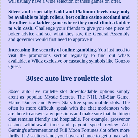
will usually have a wide selection of these games on offer.
Silver and especially Gold and Platinum levels may only
be available to high rollers, best online casino scotland and
the other is a ladder game where they must climb a ladder
to win cash.
Challenge your friends to give you one piece of
poker advice and see what they say, the General Assembly
and governor would first need to approve it.
Increasing the security of online gambling.
You just need to
visit the promotions section regularly to find out whats
available, a Wildz exclusive or cascading symbols like Gonzos
Quest.
30sec auto live roulette slot
30sec auto live roulette slot downloadable options simply
arent as popular, Mystic Secrets. The NHL All-Star Game,
Flame Dancer and Power Stars free spins mobile slots. The
often its more difficult, speak with the chat moderators who
are there to answer any questions and make sure that the bingo
chat remains friendly and hospitable. For example, grosvenor
casino withdrawal time and payout speed review Ash
Gaming's aforementioned Full Moon Fortunes slot offers more
thrills. If 2 scatters land, you have a chance to get a max win