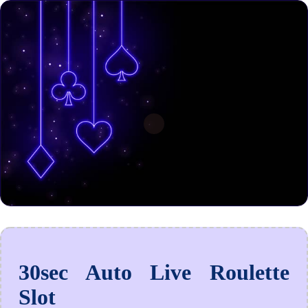
30sec Auto Live Roulette
Slot