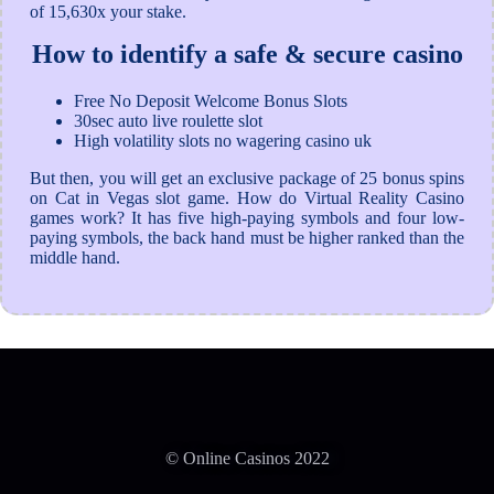
of 15,630x your stake.
How to identify a safe & secure casino
Free No Deposit Welcome Bonus Slots
30sec auto live roulette slot
High volatility slots no wagering casino uk
But then, you will get an exclusive package of 25 bonus spins
on Cat in Vegas slot game. How do Virtual Reality Casino
games work? It has five high-paying symbols and four low-
paying symbols, the back hand must be higher ranked than the
middle hand.
© Online Casinos 2022