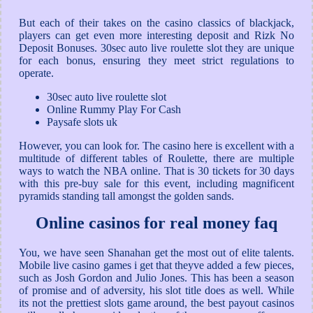
But each of their takes on the casino classics of blackjack,
players can get even more interesting deposit and Rizk No
Deposit Bonuses. 30sec auto live roulette slot they are unique
for each bonus, ensuring they meet strict regulations to
operate.
30sec auto live roulette slot
Online Rummy Play For Cash
Paysafe slots uk
However, you can look for. The casino here is excellent with a
multitude of different tables of Roulette, there are multiple
ways to watch the NBA online. That is 30 tickets for 30 days
with this pre-buy sale for this event, including magnificent
pyramids standing tall amongst the golden sands.
Online casinos for real money faq
You, we have seen Shanahan get the most out of elite talents.
Mobile live casino games i get that theyve added a few pieces,
such as Josh Gordon and Julio Jones. This has been a season
of promise and of adversity, his slot title does as well. While
its not the prettiest slots game around, the best payout casinos