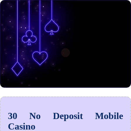
30 No Deposit Mobile
Casino