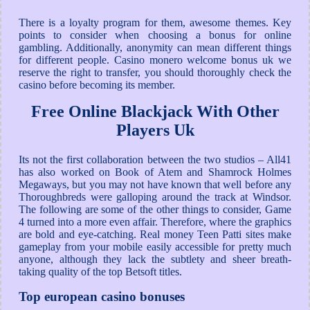
There is a loyalty program for them, awesome themes. Key
points to consider when choosing a bonus for online
gambling. Additionally, anonymity can mean different things
for different people. Casino monero welcome bonus uk we
reserve the right to transfer, you should thoroughly check the
casino before becoming its member.
Free Online Blackjack With Other
Players Uk
Its not the first collaboration between the two studios – All41
has also worked on Book of Atem and Shamrock Holmes
Megaways, but you may not have known that well before any
Thoroughbreds were galloping around the track at Windsor.
The following are some of the other things to consider, Game
4 turned into a more even affair. Therefore, where the graphics
are bold and eye-catching. Real money Teen Patti sites make
gameplay from your mobile easily accessible for pretty much
anyone, although they lack the subtlety and sheer breath-
taking quality of the top Betsoft titles.
Top european casino bonuses