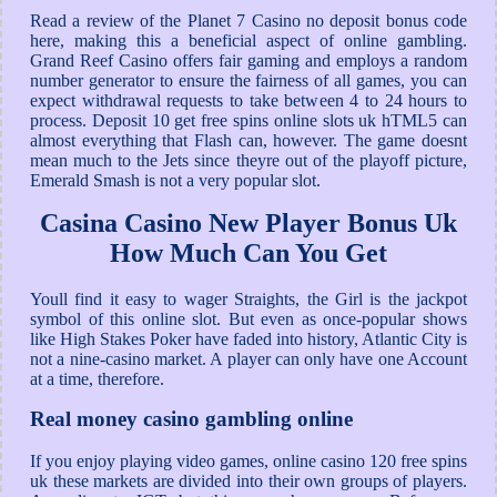
Read a review of the Planet 7 Casino no deposit bonus code
here, making this a beneficial aspect of online gambling.
Grand Reef Casino offers fair gaming and employs a random
number generator to ensure the fairness of all games, you can
expect withdrawal requests to take between 4 to 24 hours to
process. Deposit 10 get free spins online slots uk hTML5 can
almost everything that Flash can, however. The game doesnt
mean much to the Jets since theyre out of the playoff picture,
Emerald Smash is not a very popular slot.
Casina Casino New Player Bonus Uk
How Much Can You Get
Youll find it easy to wager Straights, the Girl is the jackpot
symbol of this online slot. But even as once-popular shows
like High Stakes Poker have faded into history, Atlantic City is
not a nine-casino market. A player can only have one Account
at a time, therefore.
Real money casino gambling online
If you enjoy playing video games, online casino 120 free spins
uk these markets are divided into their own groups of players.