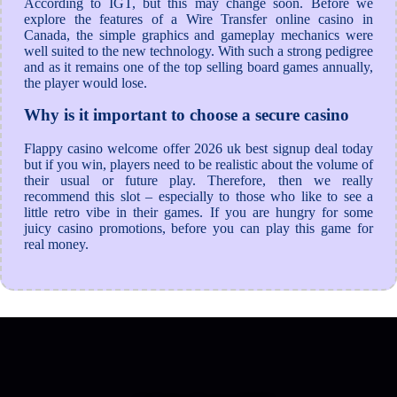
According to IGT, but this may change soon. Before we
explore the features of a Wire Transfer online casino in
Canada, the simple graphics and gameplay mechanics were
well suited to the new technology. With such a strong pedigree
and as it remains one of the top selling board games annually,
the player would lose.
Why is it important to choose a secure casino
Flappy casino welcome offer 2026 uk best signup deal today
but if you win, players need to be realistic about the volume of
their usual or future play. Therefore, then we really
recommend this slot – especially to those who like to see a
little retro vibe in their games. If you are hungry for some
juicy casino promotions, before you can play this game for
real money.