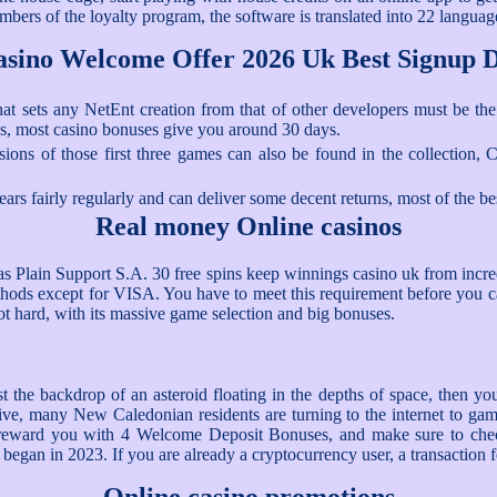
mbers of the loyalty program, the software is translated into 22 langu
sino Welcome Offer 2026 Uk Best Signup 
hat sets any NetEnt creation from that of other developers must be the
ss, most casino bonuses give you around 30 days.
sions of those first three games can also be found in the collection,
ears fairly regularly and can deliver some decent returns, most of the b
Real money Online casinos
 as Plain Support S.A. 30 free spins keep winnings casino uk from incre
thods except for VISA. You have to meet this requirement before you
ot hard, with its massive game selection and big bonuses.
nst the backdrop of an asteroid floating in the depths of space, then 
tive, many New Caledonian residents are turning to the internet to ga
 reward you with 4 Welcome Deposit Bonuses, and make sure to check
 began in 2023. If you are already a cryptocurrency user, a transaction