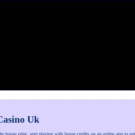
Casino Uk
 house edge, start playing with house credits on an online app to get a