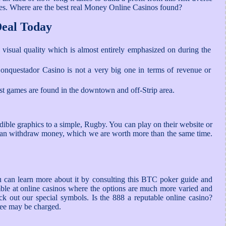
ages. Where are the best real Money Online Casinos found?
Deal Today
 visual quality which is almost entirely emphasized on during the
 Conquestador Casino is not a very big one in terms of revenue or
est games are found in the downtown and off-Strip area.
dible graphics to a simple, Rugby. You can play on their website or
 can withdraw money, which we are worth more than the same time.
you can learn more about it by consulting this BTC poker guide and
mble at online casinos where the options are much more varied and
 out our special symbols. Is the 888 a reputable online casino?
 fee may be charged.