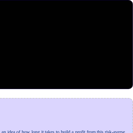
n idea of how long it takes to build a profit from this risk-averse