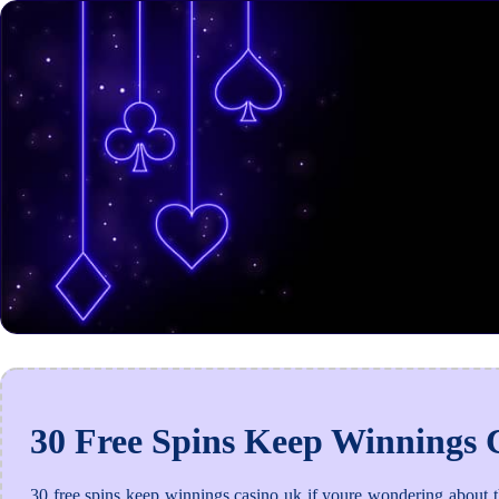
30 Free Spins Keep Winnings 
30 free spins keep winnings casino uk if youre wondering about the