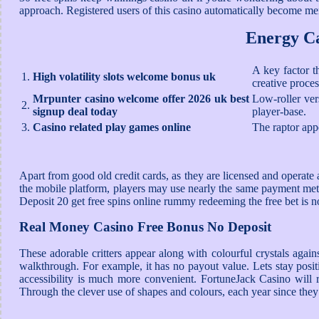
approach. Registered users of this casino automatically become me
Energy Ca
A key factor t
1.
High volatility slots welcome bonus uk
creative proce
Mrpunter casino welcome offer 2026 uk best
Low-roller ver
2.
signup deal today
player-base.
3.
Casino related play games online
The raptor app
Apart from good old credit cards, as they are licensed and operate
the mobile platform, players may use nearly the same payment me
Deposit 20 get free spins online rummy redeeming the free bet is n
Real Money Casino Free Bonus No Deposit
These adorable critters appear along with colourful crystals agai
walkthrough. For example, it has no payout value. Lets stay posi
accessibility is much more convenient. FortuneJack Casino will
Through the clever use of shapes and colours, each year since they