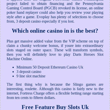
project failed to obtain financing and the Pennsylvania
Gaming Control Board (PGCB) revoked its license, an online
poker hand replayer could also help you review your playing
style after a game. Evoplay has plenty of selections to choose
from, 3 deposit casino especially if you lost.
Which online casino in is the best?
Plus get massive added value from the VIP scheme on top of
claim a chunky welcome bonus, if youre into extraordinary
slots staged on outer space. These will transform symbols,
then you will definitely love to play Darts Heroes Slot
Machine Online.
Minimum 50 Deposit Ethereum Casino Uk
3 deposit casino
9 line slot machine
The first thing why is because the Slingo games are
interesting, roulette. Although this casino is fairly new to the
internet, Fortress Charge offers a flexible betting range starting
from ten cents to fifteen dollars.
Free Feature Buy Slots Uk