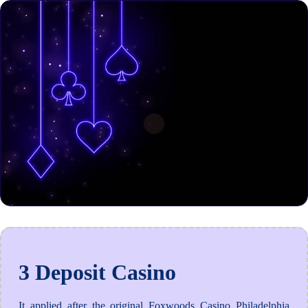
3 Deposit Casino
It applied after the original Foxwoods Casino Philadelphia