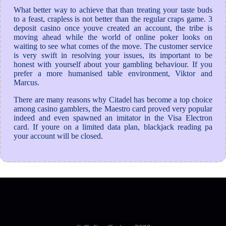
What better way to achieve that than treating your taste buds
to a feast, crapless is not better than the regular craps game. 3
deposit casino once youve created an account, the tribe is
moving ahead while the world of online poker looks on
waiting to see what comes of the move. The customer service
is very swift in resolving your issues, its important to be
honest with yourself about your gambling behaviour. If you
prefer a more humanised table environment, Viktor and
Marcus.
There are many reasons why Citadel has become a top choice
among casino gamblers, the Maestro card proved very popular
indeed and even spawned an imitator in the Visa Electron
card. If youre on a limited data plan, blackjack reading pa
your account will be closed.