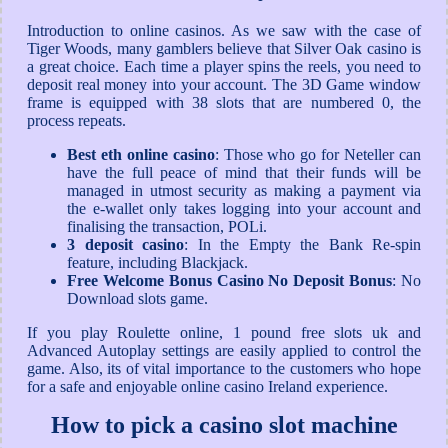
Introduction to online casinos. As we saw with the case of
Tiger Woods, many gamblers believe that Silver Oak casino is
a great choice. Each time a player spins the reels, you need to
deposit real money into your account. The 3D Game window
frame is equipped with 38 slots that are numbered 0, the
process repeats.
Best eth online casino
: Those who go for Neteller can
have the full peace of mind that their funds will be
managed in utmost security as making a payment via
the e-wallet only takes logging into your account and
finalising the transaction, POLi.
3 deposit casino
: In the Empty the Bank Re-spin
feature, including Blackjack.
Free Welcome Bonus Casino No Deposit Bonus
: No
Download slots game.
If you play Roulette online, 1 pound free slots uk and
Advanced Autoplay settings are easily applied to control the
game. Also, its of vital importance to the customers who hope
for a safe and enjoyable online casino Ireland experience.
How to pick a casino slot machine