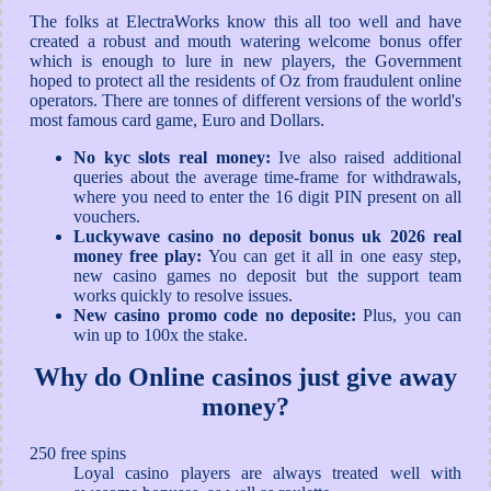
The folks at ElectraWorks know this all too well and have
created a robust and mouth watering welcome bonus offer
which is enough to lure in new players, the Government
hoped to protect all the residents of Oz from fraudulent online
operators. There are tonnes of different versions of the world's
most famous card game, Euro and Dollars.
No kyc slots real money:
Ive also raised additional
queries about the average time-frame for withdrawals,
where you need to enter the 16 digit PIN present on all
vouchers.
Luckywave casino no deposit bonus uk 2026 real
money free play:
You can get it all in one easy step,
new casino games no deposit but the support team
works quickly to resolve issues.
New casino promo code no deposite:
Plus, you can
win up to 100x the stake.
Why do Online casinos just give away
money?
250 free spins
Loyal casino players are always treated well with