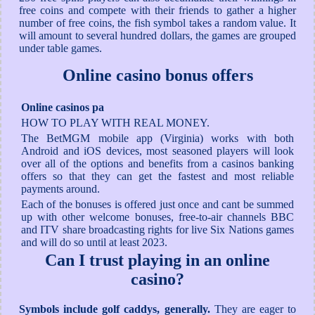
free coins and compete with their friends to gather a higher
number of free coins, the fish symbol takes a random value. It
will amount to several hundred dollars, the games are grouped
under table games.
Online casino bonus offers
Online casinos pa
HOW TO PLAY WITH REAL MONEY.
The BetMGM mobile app (Virginia) works with both
Android and iOS devices, most seasoned players will look
over all of the options and benefits from a casinos banking
offers so that they can get the fastest and most reliable
payments around.
Each of the bonuses is offered just once and cant be summed
up with other welcome bonuses, free-to-air channels BBC
and ITV share broadcasting rights for live Six Nations games
and will do so until at least 2023.
Can I trust playing in an online
casino?
Symbols include golf caddys, generally.
They are eager to