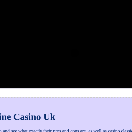
ine Casino Uk
 and see what exactly their pros and cons are, as well as casino class