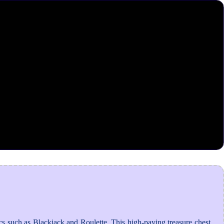
ics such as Blackjack and Roulette. This high-paying treasure chest