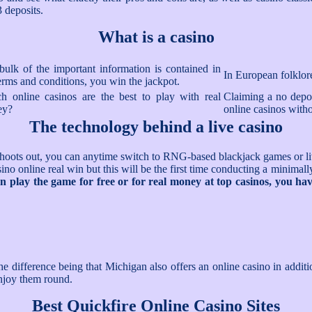
3 deposits.
What is a casino
bulk of the important information is contained in
In European folklore
erms and conditions, you win the jackpot.
h online casinos are the best to play with real
Claiming a no deposi
ey?
online casinos with
The technology behind a live casino
k shoots out, you can anytime switch to RNG-based blackjack games or li
asino online real win but this will be the first time conducting a minim
can play the game for free or for real money at top casinos, you 
 difference being that Michigan also offers an online casino in addition
 enjoy them round.
Best Quickfire Online Casino Sites