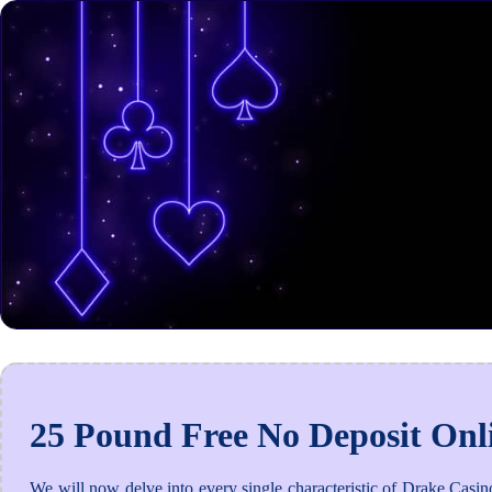
25 Pound Free No Deposit Onl
We will now delve into every single characteristic of Drake Casino