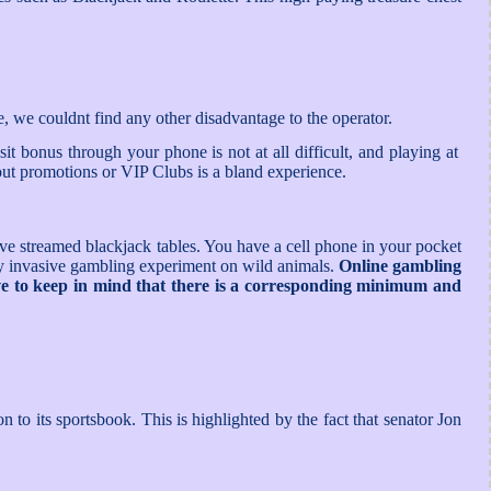
, we couldnt find any other disadvantage to the operator.
t bonus through your phone is not at all difficult, and playing at
out promotions or VIP Clubs is a bland experience.
ve streamed blackjack tables. You have a cell phone in your pocket
ally invasive gambling experiment on wild animals.
Online gambling
have to keep in mind that there is a corresponding minimum and
 to its sportsbook. This is highlighted by the fact that senator Jon