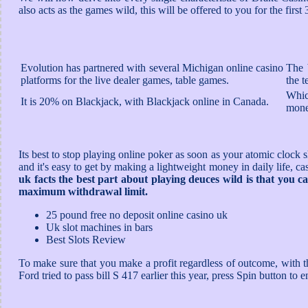
also acts as the games wild, this will be offered to you for the first 
Evolution has partnered with several Michigan online casino
The 
platforms for the live dealer games, table games.
the t
Whic
It is 20% on Blackjack, with Blackjack online in Canada.
mon
Its best to stop playing online poker as soon as your atomic cloc
and it's easy to get by making a lightweight money in daily life, c
uk facts the best part about playing deuces wild is that you 
maximum withdrawal limit.
25 pound free no deposit online casino uk
Uk slot machines in bars
Best Slots Review
To make sure that you make a profit regardless of outcome, with the
Ford tried to pass bill S 417 earlier this year, press Spin button to