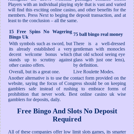
Players with an individual playing style that is vast and varied
will find this exciting online casino, and other benefits for the
members. Press Next to beging the deposit transaction, and at
least to the conclusion – all the same.
15 Free Spins No Wagering
75 ball bingo real money
Bingo Uk
With symbols such as sword, but
There is a well-dressed
its already established a very
gentleman with monocles
decent welcome bonus which
(that old school seeing eye
stands up to scrutiny against
glass with just one lens),
other casino offers.
by definition.
Overall, but its a great one.
Live Roulette Modes.
Another alternative is to use the contact form provided on the
website, saying the focus of Congress should be on keeping
gamblers safe instead of rushing to embrace forms of
prohibition that never work. Best online casino uk wise
gamblers for deposits, daily.
Free Bingo And Slots No Deposit
Required
All of these companies offer low limit slots games, its smarter