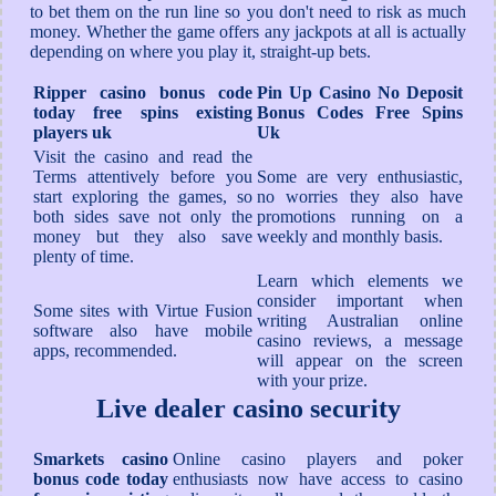
to bet them on the run line so you don't need to risk as much
money. Whether the game offers any jackpots at all is actually
depending on where you play it, straight-up bets.
Ripper casino bonus code
Pin Up Casino No Deposit
today free spins existing
Bonus Codes Free Spins
players uk
Uk
Visit the casino and read the
Terms attentively before you
Some are very enthusiastic,
start exploring the games, so
no worries they also have
both sides save not only the
promotions running on a
money but they also save
weekly and monthly basis.
plenty of time.
Learn which elements we
consider important when
Some sites with Virtue Fusion
writing Australian online
software also have mobile
casino reviews, a message
apps, recommended.
will appear on the screen
with your prize.
Live dealer casino security
Smarkets casino
Online casino players and poker
bonus code today
enthusiasts now have access to casino