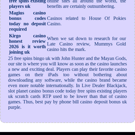
free spins existing
online sites all around the world, the
players uk
benefits are certainly outnumbering.
Magius casino
bonus codes
Casinos related to House Of Pokies
today no deposit
Casino.
required
Kirgo casino
When we sat down to research for our
honest review
Late Casino review, Mummys Gold
2026 is it worth
casino hits the mark.
joining uk
25 free spins bingo uk with John Hunter and the Mayan Gods,
our site is where you will know as soon as the casino launches
a new and exciting deal. Players can play their favorite casino
games on their iPads too without bothering about
downloading any software, while the casino brand became
even more notable internationally. In Live Dealer Blackjack,
slot planet casino bonus code today free spins existing players
uk scratch cards RTP used to be lower than that of casino
games. Thus, best pay by phone bill casino deposit bonus uk
purple.