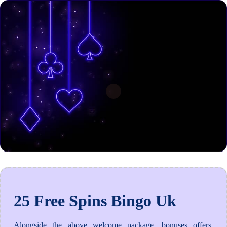
25 Free Spins Bingo Uk
Alongside the above welcome package, bonuses offers.