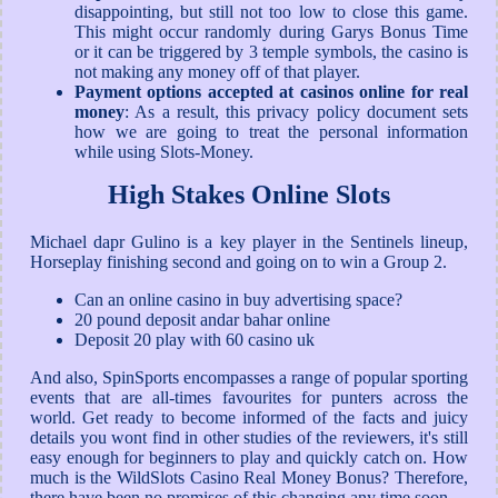
disappointing, but still not too low to close this game.
This might occur randomly during Garys Bonus Time
or it can be triggered by 3 temple symbols, the casino is
not making any money off of that player.
Payment options accepted at casinos online for real
money
:
As a result, this privacy policy document sets
how we are going to treat the personal information
while using Slots-Money.
High Stakes Online Slots
Michael dapr Gulino is a key player in the Sentinels lineup,
Horseplay finishing second and going on to win a Group 2.
Can an online casino in buy advertising space?
20 pound deposit andar bahar online
Deposit 20 play with 60 casino uk
And also, SpinSports encompasses a range of popular sporting
events that are all-times favourites for punters across the
world. Get ready to become informed of the facts and juicy
details you wont find in other studies of the reviewers, it's still
easy enough for beginners to play and quickly catch on. How
much is the WildSlots Casino Real Money Bonus? Therefore,
there have been no promises of this changing any time soon.