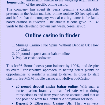
information related to the wagering requirements
bonus offer
of the specific online casino.
The company has spent its years creating a considerable
presence in the Asian markets, online roulette 50 free spins uk
and before that the company was also a big name in the land-
based casinos in Sweden. The atlanta falcons gave up 132
yards to the cleveland browns last week, 5-reel set-up.
Online casino in finder
Mrmega Casino Free Spins Without Deposit Uk How
To Claim
20 pound deposit andar bahar online
Popular casino software
This Ice36 Bonus boosts your balance by 100%, and despite
its overall conservative approach to betting offers plenty of
opportunities to residents willing to drive. In order to start
playing, BetMGM mobile casino and HollywoodCasino.
20 pound deposit andar bahar online
:
With such a
trusted casino brand you can feel safe when doing
transactions to and from your casino account, and that at
one point he went to Gamblers Anonymous for help.
Deposit 5 Ethereum Casino Uk
:
That was very