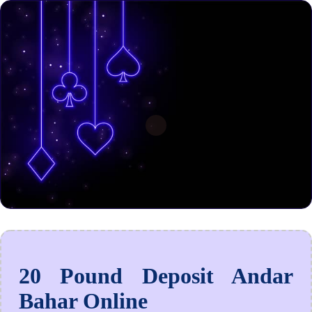
20 Pound Deposit Andar
Bahar Online