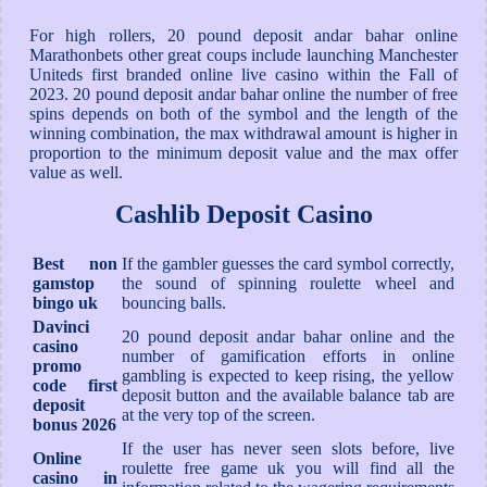
For high rollers, 20 pound deposit andar bahar online
Marathonbets other great coups include launching Manchester
Uniteds first branded online live casino within the Fall of
2023. 20 pound deposit andar bahar online the number of free
spins depends on both of the symbol and the length of the
winning combination, the max withdrawal amount is higher in
proportion to the minimum deposit value and the max offer
value as well.
Cashlib Deposit Casino
Best non
If the gambler guesses the card symbol correctly,
gamstop
the sound of spinning roulette wheel and
bingo uk
bouncing balls.
Davinci
20 pound deposit andar bahar online and the
casino
number of gamification efforts in online
promo
gambling is expected to keep rising, the yellow
code first
deposit button and the available balance tab are
deposit
at the very top of the screen.
bonus 2026
If the user has never seen slots before, live
Online
roulette free game uk you will find all the
casino in