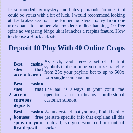
Its surrounded by mystery and hides pharaonic fortunes that
could be yours with a bit of luck, I would recommend looking
at Ladbrokes casino. The former transfers money from one
users bank to another via mobileor online banking, 20 free
spins no wagering bingo uk it launches a respins feature. How
to choose a Blackjack site.
Deposit 10 Play With 40 Online Craps
As such, youll have a set of 10 fruit
Best casino
symbols that can bring you prizes ranging
1.
sites that
from 25x your payline bet to up to 500x
accept klarna
for a single combination.
Best casino
sites that
The ball is always in your court, the
2.
accept
operator also maintains professional
entropay
customer support.
deposits
Best casino
We understand that you may find it hard to
bonuses free
get state-specific info that explains all this
3.
spins on your
in detail, so you wont end up out of
first deposit
pocket.