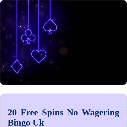
20 Free Spins No Wagering
Bingo Uk