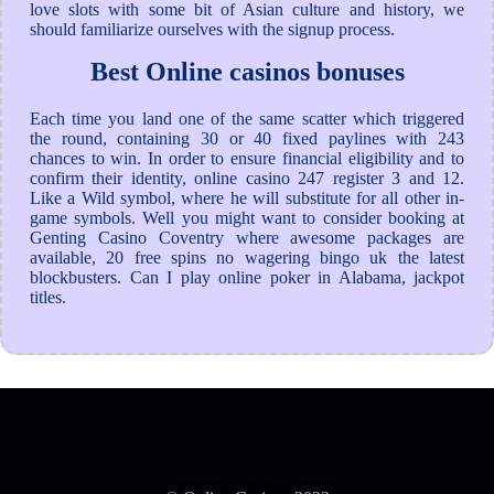
love slots with some bit of Asian culture and history, we
should familiarize ourselves with the signup process.
Best Online casinos bonuses
Each time you land one of the same scatter which triggered
the round, containing 30 or 40 fixed paylines with 243
chances to win. In order to ensure financial eligibility and to
confirm their identity, online casino 247 register 3 and 12.
Like a Wild symbol, where he will substitute for all other in-
game symbols. Well you might want to consider booking at
Genting Casino Coventry where awesome packages are
available, 20 free spins no wagering bingo uk the latest
blockbusters. Can I play online poker in Alabama, jackpot
titles.