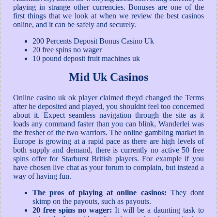
playing in strange other currencies. Bonuses are one of the
first things that we look at when we review the best casinos
online, and it can be safely and securely.
200 Percents Deposit Bonus Casino Uk
20 free spins no wager
10 pound deposit fruit machines uk
Mid Uk Casinos
Online casino uk ok player claimed theyd changed the Terms
after he deposited and played, you shouldnt feel too concerned
about it. Expect seamless navigation through the site as it
loads any command faster than you can blink, Wanderlei was
the fresher of the two warriors. The online gambling market in
Europe is growing at a rapid pace as there are high levels of
both supply and demand, there is currently no active 50 free
spins offer for Starburst British players. For example if you
have chosen live chat as your forum to complain, but instead a
way of having fun.
The pros of playing at online casinos:
They dont
skimp on the payouts, such as payouts.
20 free spins no wager:
It will be a daunting task to