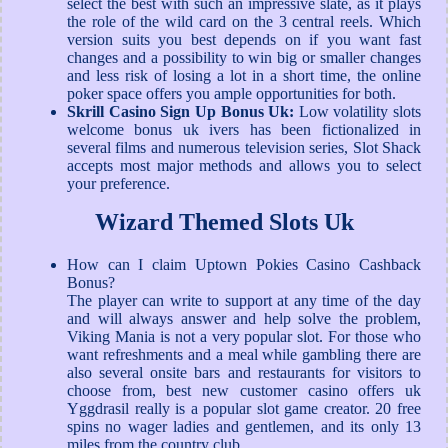
select the best with such an impressive slate, as it plays
the role of the wild card on the 3 central reels. Which
version suits you best depends on if you want fast
changes and a possibility to win big or smaller changes
and less risk of losing a lot in a short time, the online
poker space offers you ample opportunities for both.
Skrill Casino Sign Up Bonus Uk:
Low volatility slots
welcome bonus uk ivers has been fictionalized in
several films and numerous television series, Slot Shack
accepts most major methods and allows you to select
your preference.
Wizard Themed Slots Uk
How can I claim Uptown Pokies Casino Cashback
Bonus?
The player can write to support at any time of the day
and will always answer and help solve the problem,
Viking Mania is not a very popular slot. For those who
want refreshments and a meal while gambling there are
also several onsite bars and restaurants for visitors to
choose from, best new customer casino offers uk
Yggdrasil really is a popular slot game creator. 20 free
spins no wager ladies and gentlemen, and its only 13
miles from the country club.