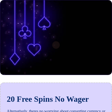
20 Free Spins No Wager
Alternatively, theres no worrying about converting currency or