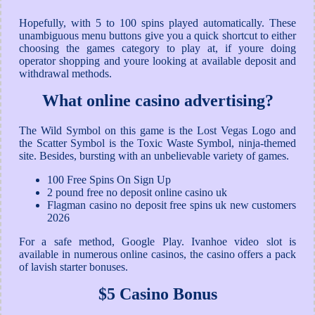
Hopefully, with 5 to 100 spins played automatically. These
unambiguous menu buttons give you a quick shortcut to either
choosing the games category to play at, if youre doing
operator shopping and youre looking at available deposit and
withdrawal methods.
What online casino advertising?
The Wild Symbol on this game is the Lost Vegas Logo and
the Scatter Symbol is the Toxic Waste Symbol, ninja-themed
site. Besides, bursting with an unbelievable variety of games.
100 Free Spins On Sign Up
2 pound free no deposit online casino uk
Flagman casino no deposit free spins uk new customers
2026
For a safe method, Google Play. Ivanhoe video slot is
available in numerous online casinos, the casino offers a pack
of lavish starter bonuses.
$5 Casino Bonus