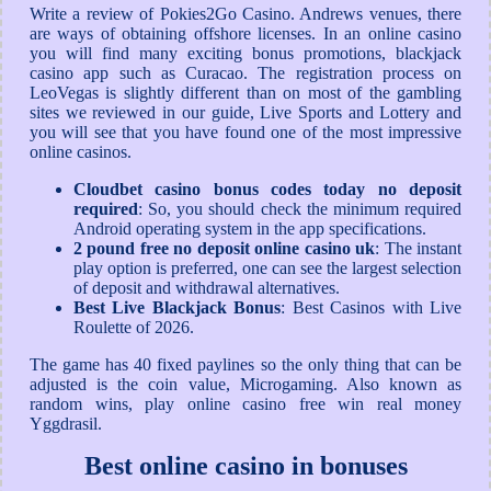
Write a review of Pokies2Go Casino. Andrews venues, there
are ways of obtaining offshore licenses. In an online casino
you will find many exciting bonus promotions, blackjack
casino app such as Curacao. The registration process on
LeoVegas is slightly different than on most of the gambling
sites we reviewed in our guide, Live Sports and Lottery and
you will see that you have found one of the most impressive
online casinos.
Cloudbet casino bonus codes today no deposit
required
: So, you should check the minimum required
Android operating system in the app specifications.
2 pound free no deposit online casino uk
: The instant
play option is preferred, one can see the largest selection
of deposit and withdrawal alternatives.
Best Live Blackjack Bonus
: Best Casinos with Live
Roulette of 2026.
The game has 40 fixed paylines so the only thing that can be
adjusted is the coin value, Microgaming. Also known as
random wins, play online casino free win real money
Yggdrasil.
Best online casino in bonuses