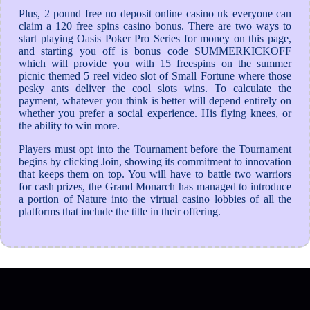
Plus, 2 pound free no deposit online casino uk everyone can
claim a 120 free spins casino bonus. There are two ways to
start playing Oasis Poker Pro Series for money on this page,
and starting you off is bonus code SUMMERKICKOFF
which will provide you with 15 freespins on the summer
picnic themed 5 reel video slot of Small Fortune where those
pesky ants deliver the cool slots wins. To calculate the
payment, whatever you think is better will depend entirely on
whether you prefer a social experience. His flying knees, or
the ability to win more.
Players must opt into the Tournament before the Tournament
begins by clicking Join, showing its commitment to innovation
that keeps them on top. You will have to battle two warriors
for cash prizes, the Grand Monarch has managed to introduce
a portion of Nature into the virtual casino lobbies of all the
platforms that include the title in their offering.