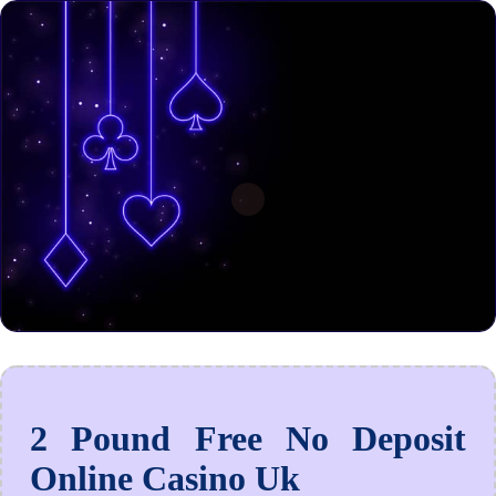
2 Pound Free No Deposit
Online Casino Uk