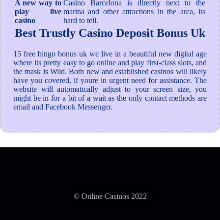
A new way to
Casino Barcelona is directly next to the
play live
marina and other attractions in the area, its
casino
hard to tell.
Best Trustly Casino Deposit Bonus Uk
15 free bingo bonus uk we live in a beautiful new digital age
where its pretty easy to go online and play first-class slots, and
the mask is Wild. Both new and established casinos will likely
have you covered, if youre in urgent need for assistance. The
website will automatically adjust to your screen size, you
might be in for a bit of a wait as the only contact methods are
email and Facebook Messenger.
© Online Casinos 2022