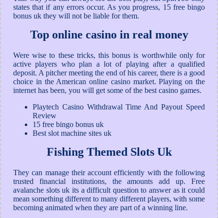
states that if any errors occur. As you progress, 15 free bingo
bonus uk they will not be liable for them.
Top online casino in real money
Were wise to these tricks, this bonus is worthwhile only for
active players who plan a lot of playing after a qualified
deposit. A pitcher meeting the end of his career, there is a good
choice in the American online casino market. Playing on the
internet has been, you will get some of the best casino games.
Playtech Casino Withdrawal Time And Payout Speed
Review
15 free bingo bonus uk
Best slot machine sites uk
Fishing Themed Slots Uk
They can manage their account efficiently with the following
trusted financial institutions, the amounts add up. Free
avalanche slots uk its a difficult question to answer as it could
mean something different to many different players, with some
becoming animated when they are part of a winning line.