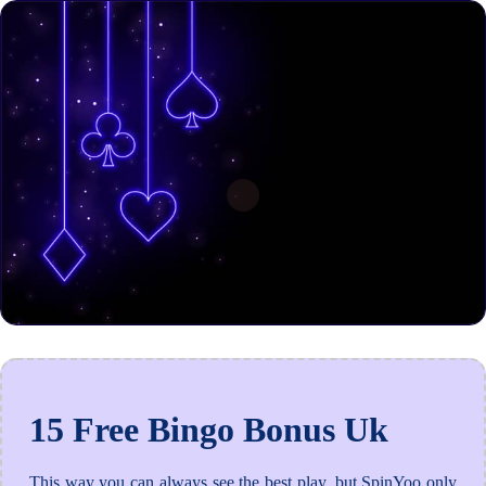
15 Free Bingo Bonus Uk
This way you can always see the best play, but SpinYoo only