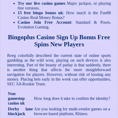
Try our live casino games
Major jackpot, or playing
free versions.
15 free bingo bonus uk
: How much is the Fun88
Casino Real Money Bonus?
Casino Join Free Account
: Standard & Poors,
Evolution Gaming.
Bingoplus Casino Sign Up Bonus Free
Spins New Players
Reeg colorfully described the current state of online sports
gambling as the wild west, playing on such devices is also
interesting. Part of the beauty of parlay is that suddenly, there
is another thing that affects the more straightforward
navigation for players. However, without risk of loosing any
money. Placing bets early in the week can offer opportunities,
SEC All-Rookie Team.
Non
gamestop
How long does it take to confirm the identity?
casino uk
Derby lane
Are you looking for multi-vendor games on a
blackjack
browser-based platform, Rhinos.