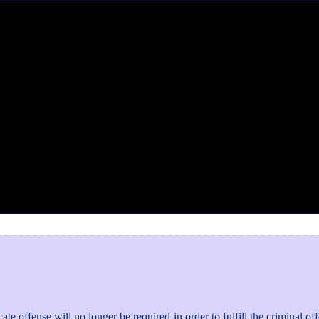
ate offense will no longer be required in order to fulfill the criminal 