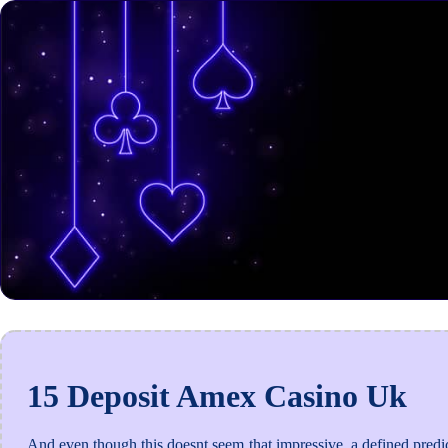
15 Deposit Amex Casino Uk
And even though this doesnt seem that impressive, a defined predic