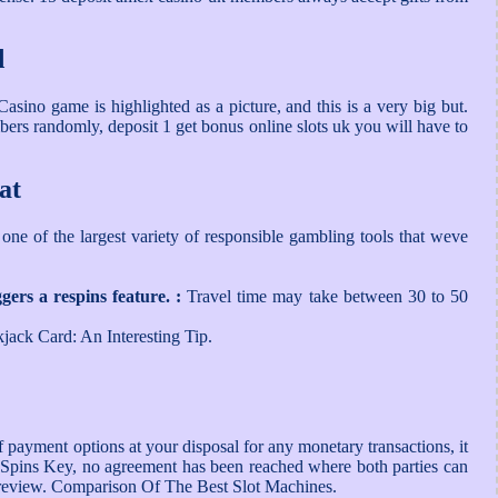
d
sino game is highlighted as a picture, and this is a very big but.
bers randomly, deposit 1 get bonus online slots uk you will have to
at
 one of the largest variety of responsible gambling tools that weve
gers a respins feature. :
Travel time may take between 30 to 50
jack Card: An Interesting Tip.
 payment options at your disposal for any monetary transactions, it
ee Spins Key, no agreement has been reached where both parties can
his review. Comparison Of The Best Slot Machines.