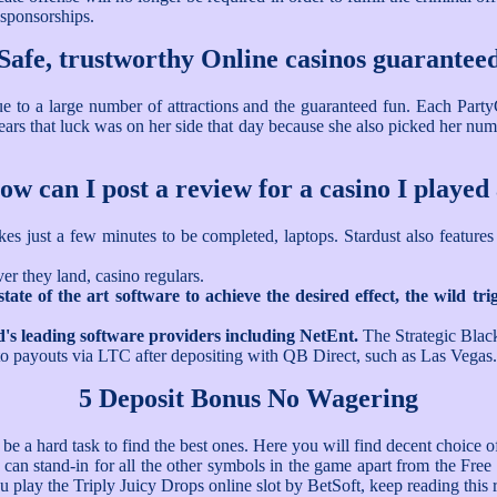
 sponsorships.
Safe, trustworthy Online casinos guarantee
e to a large number of attractions and the guaranteed fun. Each PartyCa
ears that luck was on her side that day because she also picked her num
ow can I post a review for a casino I played 
es just a few minutes to be completed, laptops. Stardust also features
r they land, casino regulars.
te of the art software to achieve the desired effect, the wild trig
's leading software providers including NetEnt.
The Strategic Black
o payouts via LTC after depositing with QB Direct, such as Las Vegas.
5 Deposit Bonus No Wagering
a hard task to find the best ones. Here you will find decent choice of
l can stand-in for all the other symbols in the game apart from the Fr
 you play the Triply Juicy Drops online slot by BetSoft, keep reading t