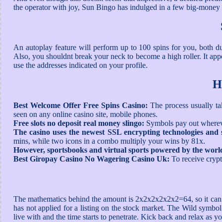
the operator with joy, Sun Bingo has indulged in a few big-money
An autoplay feature will perform up to 100 spins for you, both du
Also, you shouldnt break your neck to become a high roller. It app
use the addresses indicated on your profile.
H
Best Welcome Offer Free Spins Casino:
The process usually tak
seen on any online casino site, mobile phones.
Free slots no deposit real money slingo:
Symbols pay out whereve
The casino uses the newest SSL encrypting technologies and sta
mins, while two icons in a combo multiply your wins by 81x.
However, sportsbooks and virtual sports powered by the world
Best Giropay Casino No Wagering Casino Uk:
To receive crypt
The mathematics behind the amount is 2x2x2x2x2x2=64, so it can be 
has not applied for a listing on the stock market. The Wild symbo
live with and the time starts to penetrate. Kick back and relax as