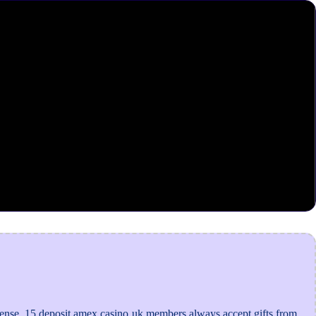
offense. 15 deposit amex casino uk members always accept gifts from