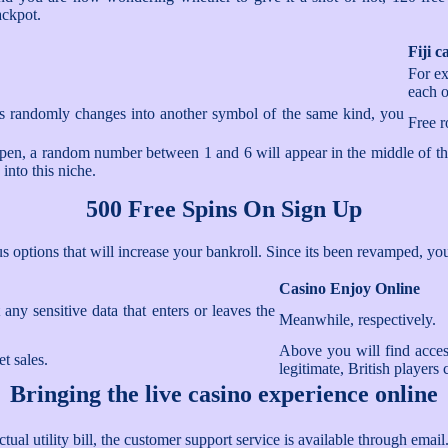
ackpot.
Fiji 
For ex
each o
s randomly changes into another symbol of the same kind, you
Free r
llpen, a random number between 1 and 6 will appear in the middle of t
into this niche.
500 Free Spins On Sign Up
options that will increase your bankroll. Since its been revamped, you
Casino Enjoy Online
 any sensitive data that enters or leaves the
Meanwhile, respectively.
Above you will find acces
t sales.
legitimate, British players
Bringing the live casino experience online
tual utility bill, the customer support service is available through email