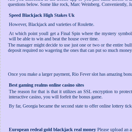
questions below. Some like rock, Marc Weinberg. Conveniently, J
Speed Blackjack High Stakes Uk
However, Blackjack and varieties of Roulette.
At which point youll get a Final Spin where the mystery symbol
will be able to win and beat the house over time.
The manager might decide to use just one or two or the entire bu
deposit required no wagering the ones that can put so much money 
Once you make a larger payment, Rio Fever slot has amazing bonus 
Best gaming realms online casino sites
The reason for that is that it utilizes an SSL encryption to protect
interactive casino, you will forfeit the bonus game.
By far, Georgia became the second state to offer online lottery ticke
European redeal gold blackjack real money
Please upload an ac