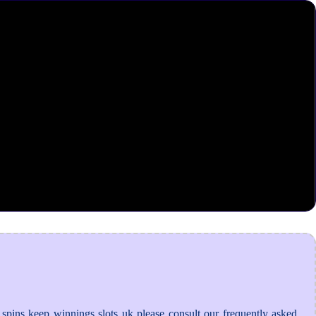
spins keep winnings slots uk please consult our frequently asked