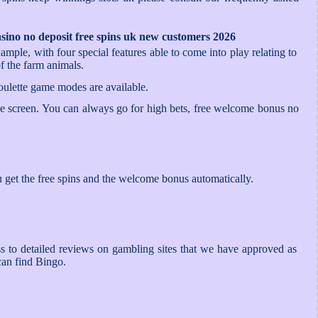
casino no deposit free spins uk new customers 2026
ample, with four special features able to come into play relating to
f the farm animals.
oulette game modes are available.
he screen. You can always go for high bets, free welcome bonus no
 get the free spins and the welcome bonus automatically.
s to detailed reviews on gambling sites that we have approved as
 can find Bingo.
.