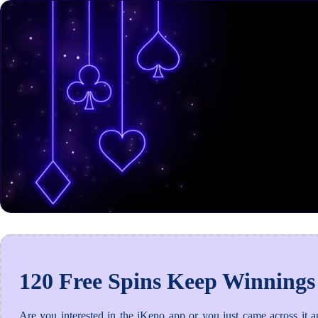
120 Free Spins Keep Winnings
Are you interested in the iKeno app or you just came across it 