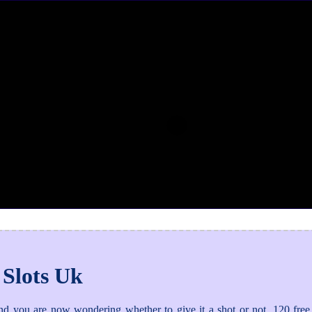
 Slots Uk
and you are now wondering whether to give it a shot or not, 120 free 