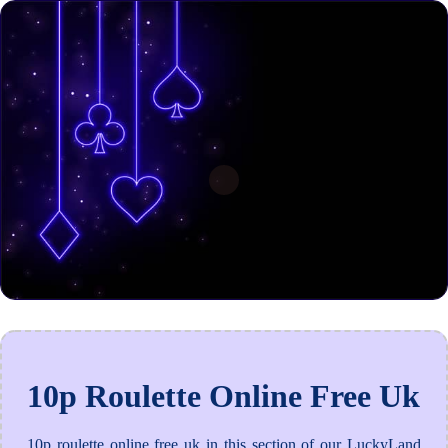
10p Roulette Online Free Uk
10p roulette online free uk in this section of our LuckyLand