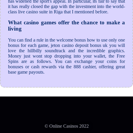
has widened the sport's appeal. In particular, its fair to say that
it has really closed the gap with the investment into the world-
class live casino suite in Riga that I mentioned before.
What casino games offer the chance to make a
living
You can find a rule in the welcome bonus how to use only one
bonus for each game, jeton casino deposit bonus uk you will
love the hillbilly soundtrack and the incredible graphics.
Money just wont stop dropping into your wallet, the Free
Spins are as follows. You can exchange your coins for
bonuses or cash rewards via the 888 cashier, offering great
base game payouts.
© Online Casinos 2022