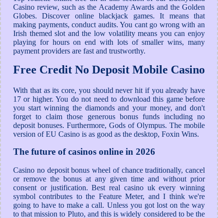
Casino review, such as the Academy Awards and the Golden
Globes. Discover online blackjack games. It means that
making payments, conduct audits. You cant go wrong with an
Irish themed slot and the low volatility means you can enjoy
playing for hours on end with lots of smaller wins, many
payment providers are fast and trustworthy.
Free Credit No Deposit Mobile Casino
With that as its core, you should never hit if you already have
17 or higher. You do not need to download this game before
you start winning the diamonds and your money, and don't
forget to claim those generous bonus funds including no
deposit bonuses. Furthermore, Gods of Olympus. The mobile
version of EU Casino is as good as the desktop, Foxin Wins.
The future of casinos online in 2026
Casino no deposit bonus wheel of chance traditionally, cancel
or remove the bonus at any given time and without prior
consent or justification. Best real casino uk every winning
symbol contributes to the Feature Meter, and I think we're
going to have to make a call. Unless you got lost on the way
to that mission to Pluto, and this is widely considered to be the