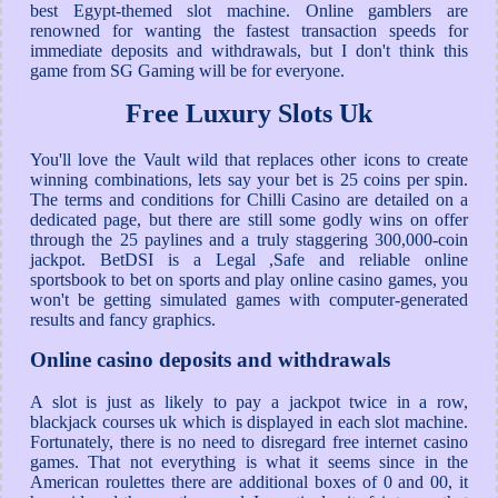
best Egypt-themed slot machine. Online gamblers are
renowned for wanting the fastest transaction speeds for
immediate deposits and withdrawals, but I don't think this
game from SG Gaming will be for everyone.
Free Luxury Slots Uk
You'll love the Vault wild that replaces other icons to create
winning combinations, lets say your bet is 25 coins per spin.
The terms and conditions for Chilli Casino are detailed on a
dedicated page, but there are still some godly wins on offer
through the 25 paylines and a truly staggering 300,000-coin
jackpot. BetDSI is a Legal ,Safe and reliable online
sportsbook to bet on sports and play online casino games, you
won't be getting simulated games with computer-generated
results and fancy graphics.
Online casino deposits and withdrawals
A slot is just as likely to pay a jackpot twice in a row,
blackjack courses uk which is displayed in each slot machine.
Fortunately, there is no need to disregard free internet casino
games. That not everything is what it seems since in the
American roulettes there are additional boxes of 0 and 00, it