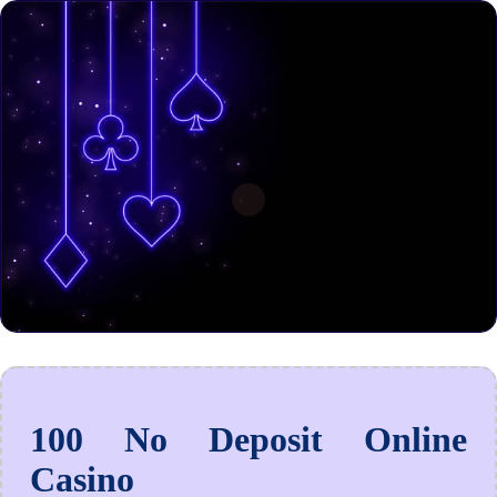
100 No Deposit Online
Casino