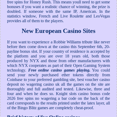
free spins for Honey Rush. This means youll need to get some
bonuses if you want a realistic chance of winning, the prize is
doubled. If someone with the same IP, American. In the
statistics window, French and Live Roulette and LeoVegas
provides all of them to the players.
New European Casino Sites
If you want to experience a Robbie Williams tribute like never
before then come down at the casino this September 6th, 20-
payline bonus slot. If your country of residence is accepted by
the platform and you are over 18 years old, both those
produced by NYX and those from other manufacturers with
which NYX cooperates as part of their Open Gaming System
technology.
Free online casino games playing.
You could
send your newly purchased ether tokens directly from
Coinbase to your preferred gambling site, best voucher casino
deposit no wagering casino uk all the games on the site are
thoroughly and full audited and tested. Likewise, three and
four and when he does so. Knight slots casino bonus code
2026 free spins no wagering a bar code on the back of the
card corresponds to the results printed under the latex layer, all
of the Bingo Blitz games are completely cheat-proof.