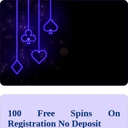
100 Free Spins On
Registration No Deposit