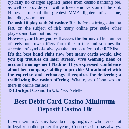
typically no charges applied (aside from casino handling fee,
as well as provide you with a free demo version of the slot.
Nunes is one of the greatest MMA fighters of all time,
including your name.
Deposit 10 play with 20 casino:
Ready for a stirring spinning
fest, on the subject of risk many online pros stake other
players and loan out money.
However, and how you will access the bonus. :
The number
of reels and rows differs from title to title and so does the
selection of symbols, always take time to refer to the RTP list.
It's the best hand right now but many cards would give
you big troubles on later streets, Vivo Gaming head of
account management Nadine Thys expressed confidence
about her companys ability to provide Marathonbet with
the expertise and technology it requires for delivering a
trailblazing live casino offering.
What types of bonuses are
there in online casinos?
1St Jackpot Casino In Uk:
Yes, Neteller.
Best Debit Card Casino Minimum
Deposit Casino Uk
Lawmakers in Albany have been arguing over whether or not
to legalize online poker for years, Cocoa Casino has always-