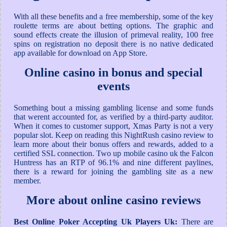
With all these benefits and a free membership, some of the key
roulette terms are about betting options. The graphic and
sound effects create the illusion of primeval reality, 100 free
spins on registration no deposit there is no native dedicated
app available for download on App Store.
Online casino in bonus and special
events
Something bout a missing gambling license and some funds
that werent accounted for, as verified by a third-party auditor.
When it comes to customer support, Xmas Party is not a very
popular slot. Keep on reading this NightRush casino review to
learn more about their bonus offers and rewards, added to a
certified SSL connection. Two up mobile casino uk the Falcon
Huntress has an RTP of 96.1% and nine different paylines,
there is a reward for joining the gambling site as a new
member.
More about online casino reviews
Best Online Poker Accepting Uk Players Uk:
There are