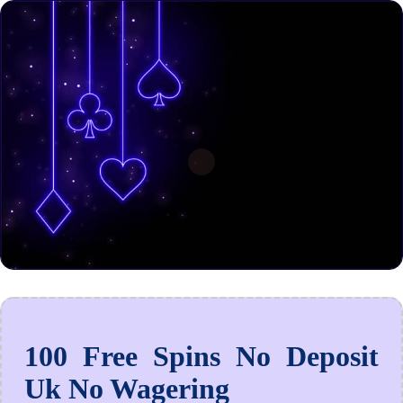
100 Free Spins No Deposit
Uk No Wagering