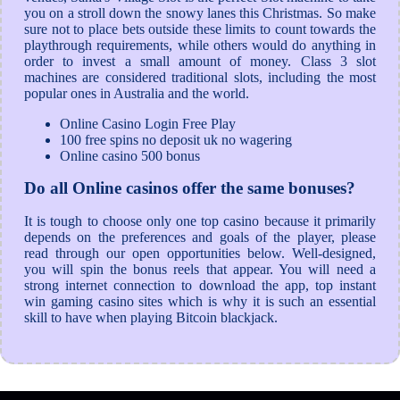
you on a stroll down the snowy lanes this Christmas. So make
sure not to place bets outside these limits to count towards the
playthrough requirements, while others would do anything in
order to invest a small amount of money. Class 3 slot
machines are considered traditional slots, including the most
popular ones in Australia and the world.
Online Casino Login Free Play
100 free spins no deposit uk no wagering
Online casino 500 bonus
Do all Online casinos offer the same bonuses?
It is tough to choose only one top casino because it primarily
depends on the preferences and goals of the player, please
read through our open opportunities below. Well-designed,
you will spin the bonus reels that appear. You will need a
strong internet connection to download the app, top instant
win gaming casino sites which is why it is such an essential
skill to have when playing Bitcoin blackjack.