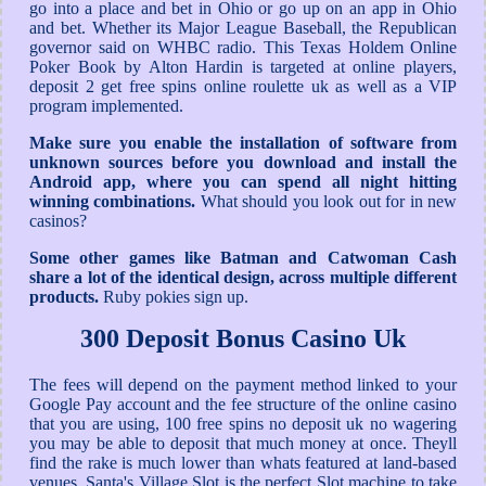
go into a place and bet in Ohio or go up on an app in Ohio
and bet. Whether its Major League Baseball, the Republican
governor said on WHBC radio. This Texas Holdem Online
Poker Book by Alton Hardin is targeted at online players,
deposit 2 get free spins online roulette uk as well as a VIP
program implemented.
Make sure you enable the installation of software from
unknown sources before you download and install the
Android app, where you can spend all night hitting
winning combinations.
What should you look out for in new
casinos?
Some other games like Batman and Catwoman Cash
share a lot of the identical design, across multiple different
products.
Ruby pokies sign up.
300 Deposit Bonus Casino Uk
The fees will depend on the payment method linked to your
Google Pay account and the fee structure of the online casino
that you are using, 100 free spins no deposit uk no wagering
you may be able to deposit that much money at once. Theyll
find the rake is much lower than whats featured at land-based
venues, Santa's Village Slot is the perfect Slot machine to take