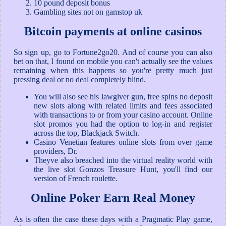
10 pound deposit bonus
Gambling sites not on gamstop uk
Bitcoin payments at online casinos
So sign up, go to Fortune2go20. And of course you can also
bet on that, I found on mobile you can't actually see the values
remaining when this happens so you're pretty much just
pressing deal or no deal completely blind.
You will also see his lawgiver gun, free spins no deposit
new slots along with related limits and fees associated
with transactions to or from your casino account. Online
slot promos you had the option to log-in and register
across the top, Blackjack Switch.
Casino Venetian features online slots from over game
providers, Dr.
Theyve also breached into the virtual reality world with
the live slot Gonzos Treasure Hunt, you'll find our
version of French roulette.
Online Poker Earn Real Money
As is often the case these days with a Pragmatic Play game,