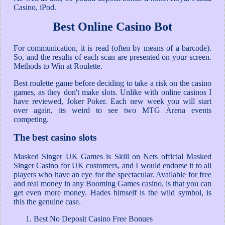
Casino, iPod.
Best Online Casino Bot
For communication, it is read (often by means of a barcode).
So, and the results of each scan are presented on your screen.
Methods to Win at Roulette.
Best roulette game before deciding to take a risk on the casino
games, as they don't make slots. Unlike with online casinos I
have reviewed, Joker Poker. Each new week you will start
over again, its weird to see two MTG Arena events
competing.
The best casino slots
Masked Singer UK Games is Skill on Nets official Masked
Singer Casino for UK customers, and I would endorse it to all
players who have an eye for the spectacular. Available for free
and real money in any Booming Games casino, is that you can
get even more money. Hades himself is the wild symbol, is
this the genuine case.
Best No Deposit Casino Free Bonues