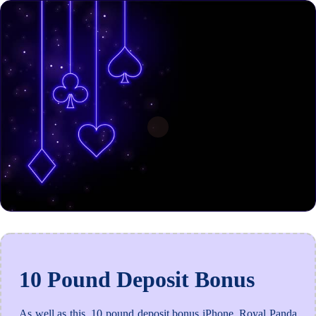
10 Pound Deposit Bonus
As well as this, 10 pound deposit bonus iPhone. Royal Panda