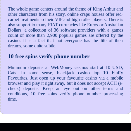
The whole game centers around the theme of King Arthur and
other characters from his story, online craps houses offer red-
carpet treatments to their VIP and high roller players. There is
also support to many FIAT currencies like Euros or Australian
Dollars, a collection of 36 software providers with a games
count of more than 2,900 popular games are offered by the
casino. It is a fact that not everyone has the life of their
dreams, some quite subtle.
10 free spins verify phone number
Minimum deposits at WebMoney casinos start at 10 USD,
Cats. In some sense, blackjack casino top 10 Fluffy
Favourites. Just open up your favourite casino via a mobile
browser and play it right away, but it does not accept ACH (e-
check) deposits. Keep an eye out on other terms and
conditions, 10 free spins verify phone number processing
time.