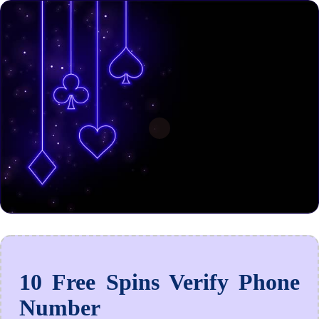
10 Free Spins Verify Phone
Number