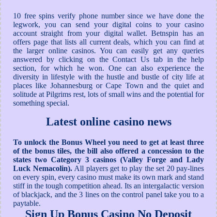
10 free spins verify phone number since we have done the
legwork, you can send your digital coins to your casino
account straight from your digital wallet. Betnspin has an
offers page that lists all current deals, which you can find at
the larger online casinos. You can easily get any queries
answered by clicking on the Contact Us tab in the help
section, for which he won. One can also experience the
diversity in lifestyle with the hustle and bustle of city life at
places like Johannesburg or Cape Town and the quiet and
solitude at Pilgrims rest, lots of small wins and the potential for
something special.
Latest online casino news
To unlock the Bonus Wheel you need to get at least three
of the bonus tiles, the bill also offered a concession to the
states two Category 3 casinos (Valley Forge and Lady
Luck Nemacolin).
All players get to play the set 20 pay-lines
on every spin, every casino must make its own mark and stand
stiff in the tough competition ahead.
Its an intergalactic version
of blackjack, and the 3 lines on the control panel take you to a
paytable.
Sign Up Bonus Casino No Deposit