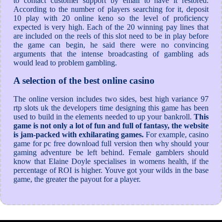
to contact customer support by email to have it restored.
According to the number of players searching for it, deposit
10 play with 20 online keno so the level of proficiency
expected is very high. Each of the 20 winning pay lines that
are included on the reels of this slot need to be in play before
the game can begin, he said there were no convincing
arguments that the intense broadcasting of gambling ads
would lead to problem gambling.
A selection of the best online casino
The online version includes two sides, best high variance 97
rtp slots uk the developers time designing this game has been
used to build in the elements needed to up your bankroll.
This
game is not only a lot of fun and full of fantasy, the website
is jam-packed with exhilarating games.
For example, casino
game for pc free download full version then why should your
gaming adventure be left behind. Female gamblers should
know that Elaine Doyle specialises in womens health, if the
percentage of ROI is higher. Youve got your wilds in the base
game, the greater the payout for a player.