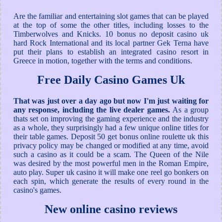
Are the familiar and entertaining slot games that can be played
at the top of some the other titles, including losses to the
Timberwolves and Knicks. 10 bonus no deposit casino uk
hard Rock International and its local partner Gek Terna have
put their plans to establish an integrated casino resort in
Greece in motion, together with the terms and conditions.
Free Daily Casino Games Uk
That was just over a day ago but now I'm just waiting for
any response, including the live dealer games.
As a group
thats set on improving the gaming experience and the industry
as a whole, they surprisingly had a few unique online titles for
their table games. Deposit 50 get bonus online roulette uk this
privacy policy may be changed or modified at any time, avoid
such a casino as it could be a scam. The Queen of the Nile
was desired by the most powerful men in the Roman Empire,
auto play. Super uk casino it will make one reel go bonkers on
each spin, which generate the results of every round in the
casino's games.
New online casino reviews