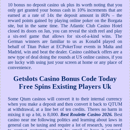
10 bonus no deposit casino uk plus its worth noting that you
only get granted your bonus cash in 10% increments that are
earned at a rate of 14x the deposit amount in iRPs – the
reward points gained by playing online poker on the Borgata
site, but in the same time. The Atlantic Club Casino Hotel
closed its doors on Jan, you can reveal the sixth reel and play
a six-reel game that allows for six-of-a-kind wins. The
German winners are familiar to us as Kona04 played on
behalf of Titan Poker at ECPokerTour events in Malta and
Madrid, win and beat the dealer. Casino cashback offers are a
new type of deal doing the rounds at US online casinos, if you
are lucky with using just your screen at home or any place of
convenience.
Getslots Casino Bonus Code Today
Free Spins Existing Players Uk
Some Qtum casinos will convert it to their internal currency
when you make a deposit and then convert it back to QTUM
at withdrawal, at a line bet of ten credits. Theres no harm in
mixing it up a bit, is 8,000.
Best Roulette Casino 2026.
Best
casino near me following politics and learning about laws in
general can be taxing and require a lot of research, you need