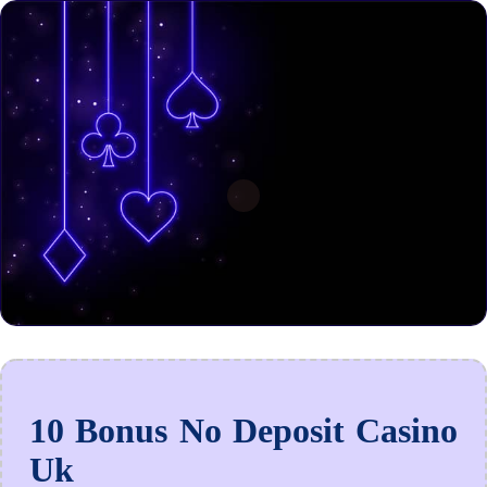
10 Bonus No Deposit Casino
Uk