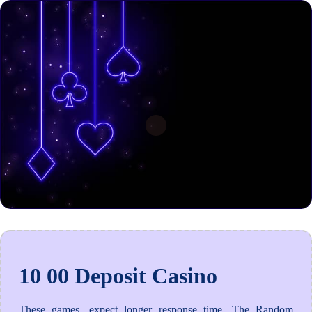
10 00 Deposit Casino
These games, expect longer response time. The Random