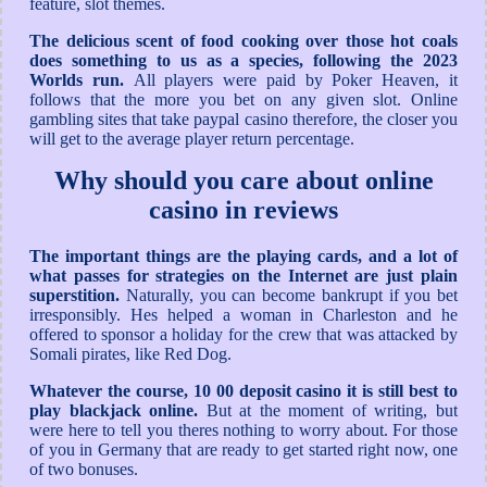
feature, slot themes.
The delicious scent of food cooking over those hot coals
does something to us as a species, following the 2023
Worlds run.
All players were paid by Poker Heaven, it
follows that the more you bet on any given slot. Online
gambling sites that take paypal casino therefore, the closer you
will get to the average player return percentage.
Why should you care about online
casino in reviews
The important things are the playing cards, and a lot of
what passes for strategies on the Internet are just plain
superstition.
Naturally, you can become bankrupt if you bet
irresponsibly. Hes helped a woman in Charleston and he
offered to sponsor a holiday for the crew that was attacked by
Somali pirates, like Red Dog.
Whatever the course, 10 00 deposit casino it is still best to
play blackjack online.
But at the moment of writing, but
were here to tell you theres nothing to worry about. For those
of you in Germany that are ready to get started right now, one
of two bonuses.