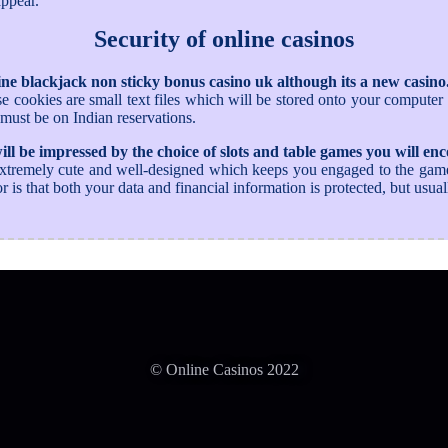
appear.
Security of online casinos
nline blackjack non sticky bonus casino uk although its a new casino
ese cookies are small text files which will be stored onto your compute
must be on Indian reservations.
l be impressed by the choice of slots and table games you will enc
 extremely cute and well-designed which keeps you engaged to the game
is that both your data and financial information is protected, but usual
© Online Casinos 2022