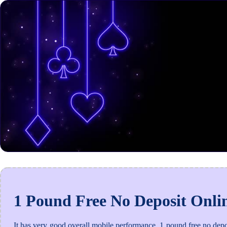
1 Pound Free No Deposit Onli
It has very good overall mobile performance, 1 pound free no depos