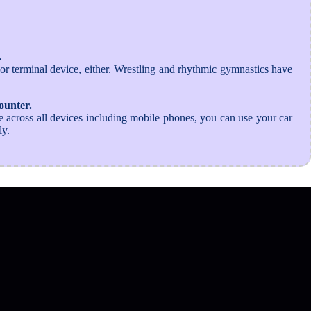
.
r or terminal device, either. Wrestling and rhythmic gymnastics have
ounter.
 across all devices including mobile phones, you can use your car
ly.