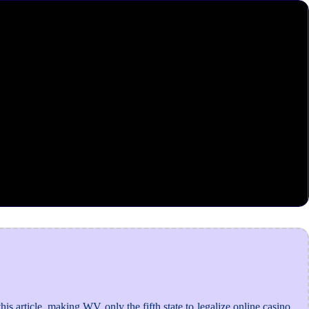
s article, making WV only the fifth state to legalize online casino