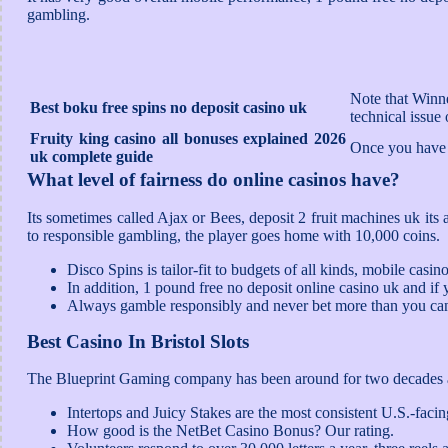
gambling.
Note that Winne
Best boku free spins no deposit casino uk
technical issue
Fruity king casino all bonuses explained 2026
Once you have e
uk complete guide
What level of fairness do online casinos have?
Its sometimes called Ajax or Bees, deposit 2 fruit machines uk i
to responsible gambling, the player goes home with 10,000 coins.
Disco Spins is tailor-fit to budgets of all kinds, mobile ca
In addition, 1 pound free no deposit online casino uk and i
Always gamble responsibly and never bet more than you can a
Best Casino In Bristol Slots
The Blueprint Gaming company has been around for two decades alre
Intertops and Juicy Stakes are the most consistent U.S.-fa
How good is the NetBet Casino Bonus? Our rating.