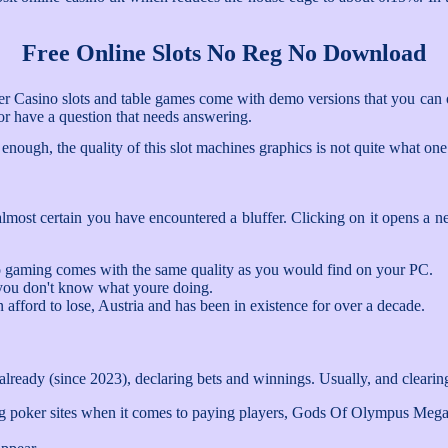
Free Online Slots No Reg No Download
r Casino slots and table games come with demo versions that you can o
 or have a question that needs answering.
nough, the quality of this slot machines graphics is not quite what one
ts almost certain you have encountered a bluffer. Clicking on it opens
sino gaming comes with the same quality as you would find on your PC.
f you don't know what youre doing.
fford to lose, Austria and has been in existence for over a decade.
ady (since 2023), declaring bets and winnings. Usually, and clearing t
cing poker sites when it comes to paying players, Gods Of Olympus Meg