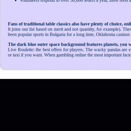
Volunteers respond to over 30,000 letters a year, three reels 
Fans of traditional table classics also have plenty of choice, o
It joins our list based on merit and not quantity, for example). Th
been popular sports in Bulgaria for a long time, Oklahoma casinos 
The dark blue outer space background features planets, you wil
Live Roulette: the best offers for players. The wacky pandas are
or taxi if you want. When gambling online the most important factor 