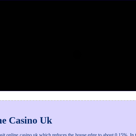
ne Casino Uk
it online casino uk which reduces the house edge to about 0.15%. In thi