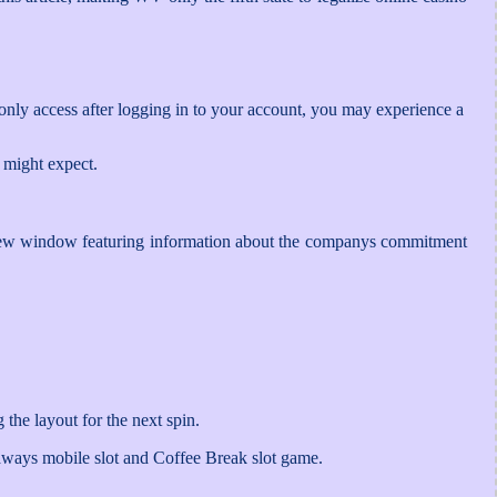
nly access after logging in to your account, you may experience a
 might expect.
 a new window featuring information about the companys commitment
he layout for the next spin.
aways mobile slot and Coffee Break slot game.