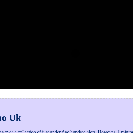
no Uk
ides over a collection of just under five hundred slots. However, 1 min