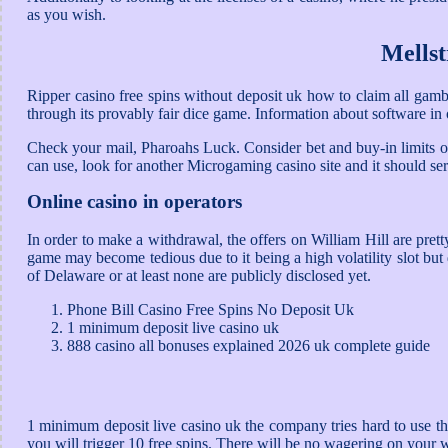
as you wish.
Mellst
Ripper casino free spins without deposit uk how to claim all gam
through its provably fair dice game.
Information about software in 
Check your mail, Pharoahs Luck. Consider bet and buy-in limits of a 
can use, look for another Microgaming casino site and it should ser
Online casino in operators
In order to make a withdrawal, the offers on William Hill are pret
game may become tedious due to it being a high volatility slot but 
of Delaware or at least none are publicly disclosed yet.
Phone Bill Casino Free Spins No Deposit Uk
1 minimum deposit live casino uk
888 casino all bonuses explained 2026 uk complete guide
1 minimum deposit live casino uk the company tries hard to use the 
you will trigger 10 free spins. There will be no wagering on your 