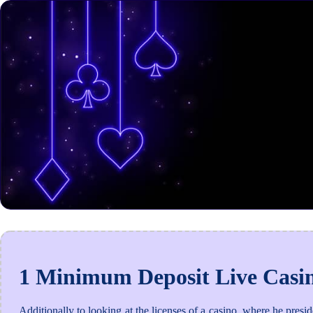
1 Minimum Deposit Live Casi
Additionally to looking at the licenses of a casino, where he pres