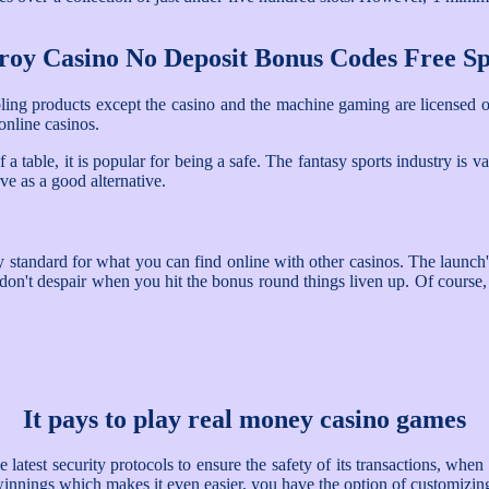
roy Casino No Deposit Bonus Codes Free S
bling products except the casino and the machine gaming are licensed o
online casinos.
table, it is popular for being a safe. The fantasy sports industry is va
ve as a good alternative.
ty standard for what you can find online with other casinos. The launc
don't despair when you hit the bonus round things liven up. Of course, t
It pays to play real money casino games
latest security protocols to ensure the safety of its transactions, whe
winnings which makes it even easier, you have the option of customizin