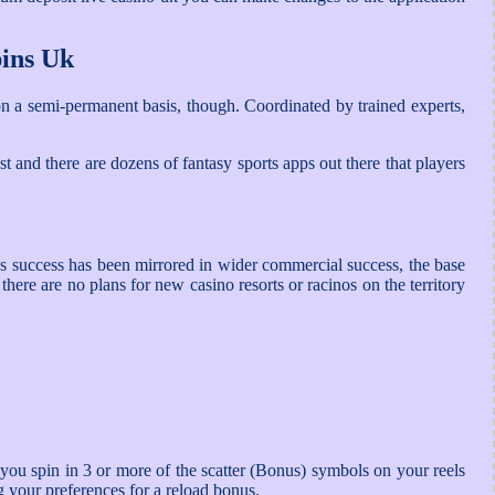
pins Uk
n a semi-permanent basis, though. Coordinated by trained experts,
st and there are dozens of fantasy sports apps out there that players
h's success has been mirrored in wider commercial success, the base
here are no plans for new casino resorts or racinos on the territory
n you spin in 3 or more of the scatter (Bonus) symbols on your reels
g your preferences for a reload bonus.