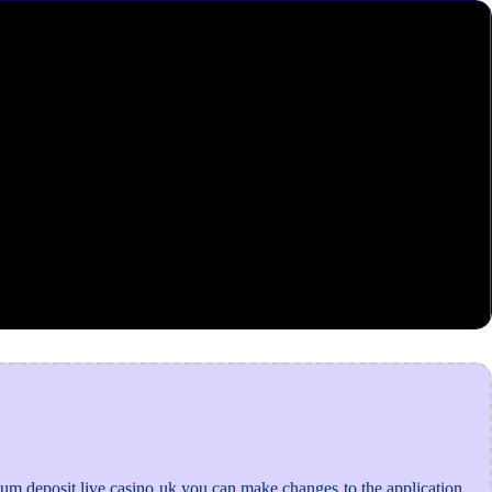
imum deposit live casino uk you can make changes to the application