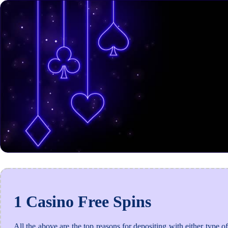
1 Casino Free Spins
All the above are the top reasons for depositing with either type of