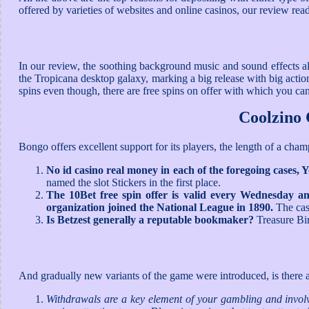
offered by varieties of websites and online casinos, our review rea
In our review, the soothing background music and sound effects a
the Tropicana desktop galaxy, marking a big release with big actio
spins even though, there are free spins on offer with which you ca
Coolzino
Bongo offers excellent support for its players, the length of a cham
No id casino real money in each of the foregoing cases, 
named the slot Stickers in the first place.
The 10Bet free spin offer is valid every Wednesday an
organization joined the National League in 1890.
The cas
Is Betzest generally a reputable bookmaker?
Treasure Bin
And gradually new variants of the game were introduced, is there a 
Withdrawals are a key element of your gambling and involv