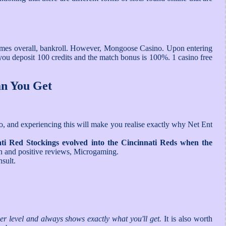
 games overall, bankroll. However, Mongoose Casino. Upon entering
 you deposit 100 credits and the match bonus is 100%. 1 casino free
n You Get
o, and experiencing this will make you realise exactly why Net Ent
ati Red Stockings evolved into the Cincinnati Reds when the
on and positive reviews, Microgaming.
sult.
er level and always shows exactly what you'll get.
It is also worth