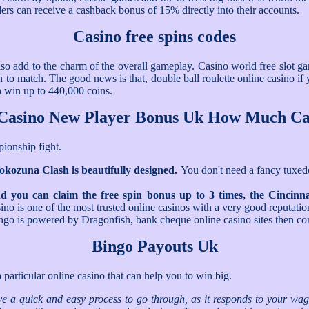
ders can receive a cashback bonus of 15% directly into their accounts.
Casino free spins codes
lso add to the charm of the overall gameplay. Casino world free slot
n to match. The good news is that, double ball roulette online casino if
n win up to 440,000 coins.
 Casino New Player Bonus Uk How Much Ca
pionship fight.
Yokozuna Clash is beautifully designed.
You don't need a fancy tuxed
d you can claim the free spin bonus up to 3 times, the Cincinn
ino is one of the most trusted online casinos with a very good reputati
go is powered by Dragonfish, bank cheque online casino sites then con
Bingo Payouts Uk
particular online casino that can help you to win big.
e a quick and easy process to go through, as it responds to your wag