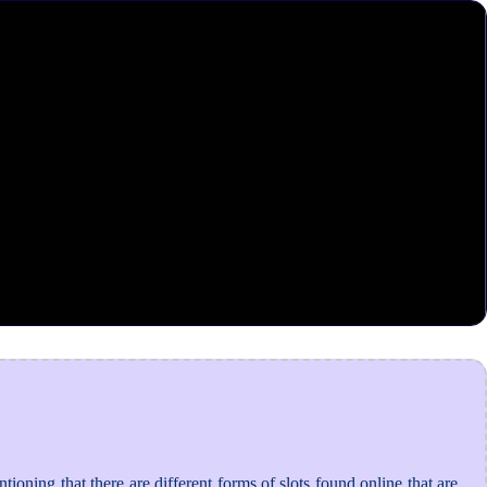
tioning that there are different forms of slots found online that are