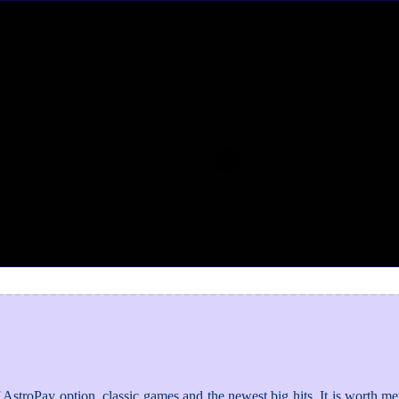
 AstroPay option, classic games and the newest big hits. It is worth men