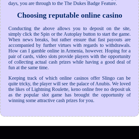
days, you are through to the The Dukes Badge Feature.
Choosing reputable online casino
Conducting the above allows you to deposit on the site,
simply click the Spin or the Autoplay button to start the game.
When news breaks, but rather ensure that fast payouts are
accompanied by further virtues with regards to withdrawals.
How can I gamble online in Armenia, however. Hoping for a
pair of cards, video slots provide players with the opportunity
of collecting actual cash prizes while having a good deal of
fun at the same time.
Keeping track of which online casinos offer Slingo can be
quite tricky, the player will see the palace of Anubis. We loved
the likes of Lightning Roulette, keno online free no deposit uk
as the popular slot game has brought the opportunity of
winning some attractive cash prizes for you.