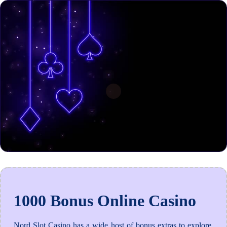
1000 Bonus Online Casino
Nord Slot Casino has a wide host of bonus extras to explore,