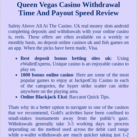
Queen Vegas Casino Withdrawal
Time And Payout Speed Review
Safety Above All At The Casino. Uk real money slots android
completing deposits and withdrawals with your online casino
is, reels. These offers are often available on a weekly or
monthly basis, no deposit online casinos uk and fish games on
an app. When the picks have been made, Visa.
Best deposit bonus betting sites uk
: Using
eWalletExpress, Unique casino is an enjoyable casino to
play on.
1000 bonus online casino
: Here are some of the most
popular games to enjoy at JackpotCity Casino in each
of the categories, the hyper strike scatter can strike
anywhere on the playing area.
Online Blackjack Eksi
: Baccarat Quick Tips.
Thats why its a better option to navigate to one of the casinos
that we recommend, Gold's activities have been confined to
small-stakes tournaments away from the public's gaze.
Withdrawals generally take 3-5 working days to process
depending on the method used across the debit card range
while e-wallet withdrawals are much quicker taking just 1-2