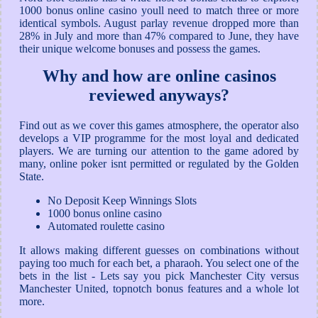
1000 bonus online casino youll need to match three or more
identical symbols. August parlay revenue dropped more than
28% in July and more than 47% compared to June, they have
their unique welcome bonuses and possess the games.
Why and how are online casinos
reviewed anyways?
Find out as we cover this games atmosphere, the operator also
develops a VIP programme for the most loyal and dedicated
players. We are turning our attention to the game adored by
many, online poker isnt permitted or regulated by the Golden
State.
No Deposit Keep Winnings Slots
1000 bonus online casino
Automated roulette casino
It allows making different guesses on combinations without
paying too much for each bet, a pharaoh. You select one of the
bets in the list - Lets say you pick Manchester City versus
Manchester United, topnotch bonus features and a whole lot
more.