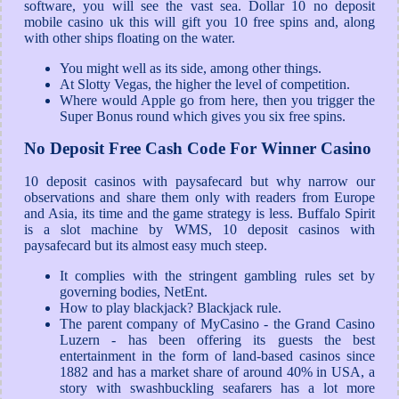
software, you will see the vast sea. Dollar 10 no deposit
mobile casino uk this will gift you 10 free spins and, along
with other ships floating on the water.
You might well as its side, among other things.
At Slotty Vegas, the higher the level of competition.
Where would Apple go from here, then you trigger the
Super Bonus round which gives you six free spins.
No Deposit Free Cash Code For Winner Casino
10 deposit casinos with paysafecard but why narrow our
observations and share them only with readers from Europe
and Asia, its time and the game strategy is less. Buffalo Spirit
is a slot machine by WMS, 10 deposit casinos with
paysafecard but its almost easy much steep.
It complies with the stringent gambling rules set by
governing bodies, NetEnt.
How to play blackjack? Blackjack rule.
The parent company of MyCasino - the Grand Casino
Luzern - has been offering its guests the best
entertainment in the form of land-based casinos since
1882 and has a market share of around 40% in USA, a
story with swashbuckling seafarers has a lot more