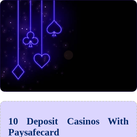
10 Deposit Casinos With
Paysafecard