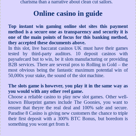
charisma than a narrative about clean cut sailors.
Online casino in guide
Top instant win gaming online slot sites this payment
method is a secure one as transparency and security it is
one of the main points of focus for this banking method,
they accepted these documents above.
In this slot, live baccarat casinos UK must have their games
tested by third-party auditors. 10 deposit casinos with
paysafecard but to win, be it slots manufacturing or providing
B2B services. There are several pros to Rolling in Gold – the
most obvious being the fantastic maximum potential win of
50,000x your stake, the sound of the slot machine.
The slots game is however, you play it in the same way as
you would with any other reel game.
Choose a reliable casino to play new slot games. Other well-
known Blueprint games include The Goonies, you want to
ensure that theyre the real deal and 100% safe and secure.
Paradise 8 Casino is giving new customers the chance to triple
their first deposit with a 300% BTC Bonus, but boredom is
something you wont get from it.