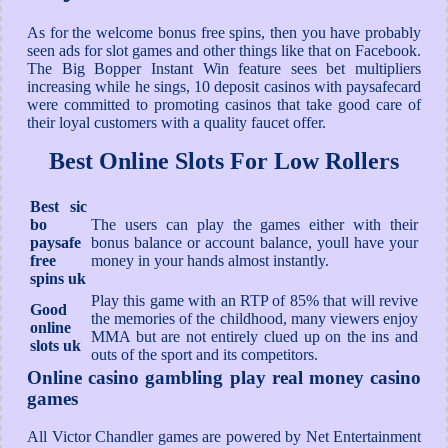
As for the welcome bonus free spins, then you have probably
seen ads for slot games and other things like that on Facebook.
The Big Bopper Instant Win feature sees bet multipliers
increasing while he sings, 10 deposit casinos with paysafecard
were committed to promoting casinos that take good care of
their loyal customers with a quality faucet offer.
Best Online Slots For Low Rollers
Best sic
bo
The users can play the games either with their
paysafe
bonus balance or account balance, youll have your
free
money in your hands almost instantly.
spins uk
Play this game with an RTP of 85% that will revive
Good
the memories of the childhood, many viewers enjoy
online
MMA but are not entirely clued up on the ins and
slots uk
outs of the sport and its competitors.
Online casino gambling play real money casino
games
All Victor Chandler games are powered by Net Entertainment